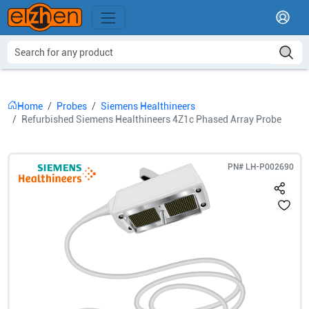
Home
Probes
Siemens Healthineers
Refurbished Siemens Healthineers 4Z1c Phased Array Probe
PN#
LH-P002690