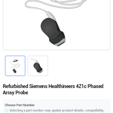
Refurbished Siemens Healthineers 4Z1c Phased
Array Probe
Choose Part Number
Selecting a part number may update product details, compatibility,