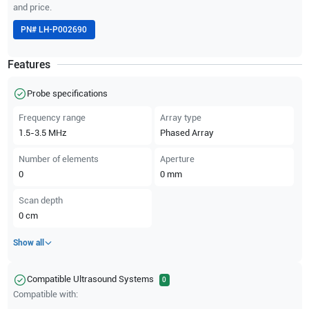
and price.
PN#
LH-P002690
Features
Probe specifications
Frequency range
Array type
1.5-3.5
MHz
Phased Array
Number of elements
Aperture
0
0
mm
Scan depth
0
cm
Show all
Compatible Ultrasound Systems
0
Compatible with: