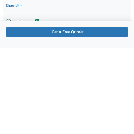
Show all
Applications
1
Get a Free Quote
Abdominal (ABD)
Purchase Details
Shipping via UPS
1-Year Warranty:
Ask us about available upgrade or extension options.
Purchase Options:
Outright or Exchange (Return Defective)
Pay by PO (Business Orders)
We will notify you by email once Purchase Order payment
has been approved.