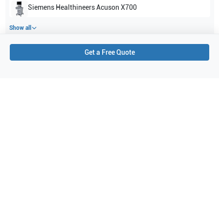
Siemens Healthineers
Acuson X700
Show all
Get a Free Quote
Applications
2
Urology
Abdominal (ABD)
Purchase Details
Shipping via UPS
1-Year Warranty:
Ask us about available upgrade or extension options.
Purchase Options:
Outright or Exchange (Return Defective)
Pay by PO (Business Orders)
We will notify you by email once Purchase Order payment
has been approved.