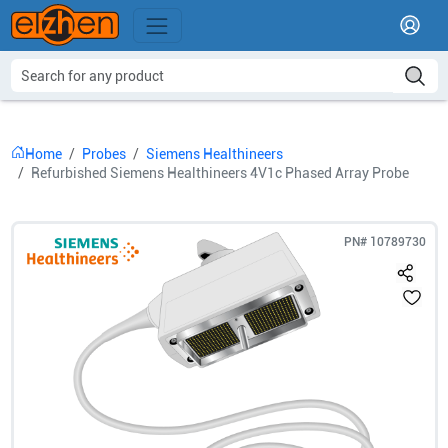
Home
Probes
Siemens Healthineers
Refurbished Siemens Healthineers 4V1c Phased Array Probe
PN#
10789730