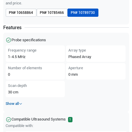
and price.
PN#
10658864
PN#
10785466
PN#
10789730
Features
Probe specifications
Frequency range
Array type
1-4.5
MHz
Phased Array
Number of elements
Aperture
0
0
mm
Scan depth
30
cm
Show all
Compatible Ultrasound Systems
1
Compatible with: