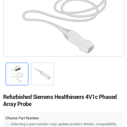
Refurbished Siemens Healthineers 4V1c Phased
Array Probe
Choose Part Number
Selecting a part number may update product details, compatibility,