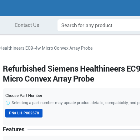
Contact Us
Healthineers EC9-4w Micro Convex Array Probe
Refurbished Siemens Healthineers EC
Micro Convex Array Probe
Choose Part Number
Selecting a part number may update product details, compatibility, and p
PN#
LH-P002678
Features