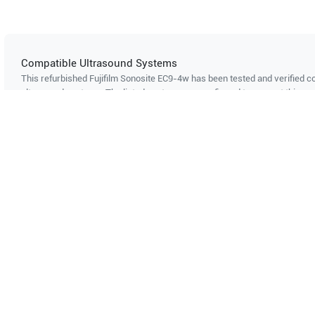
Compatible Ultrasound Systems
This refurbished Fujifilm Sonosite
EC9-4w
has been tested and verified co
ultrasound systems. The listed systems are confirmed to support this pro
Showing compatibility for part number PN#
LH-P002678
Can't find your system?
Contact Support
Multi-System Compatibility
IS
Works with multiple ultrasound
Cer
systems
Probe specifications