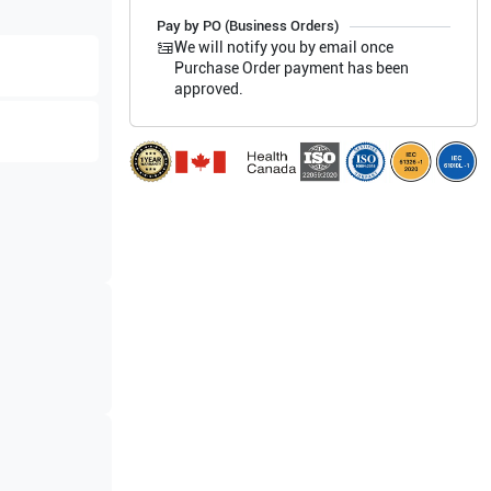
Pay by PO (Business Orders)
We will notify you by email once
Purchase Order payment has been
approved.