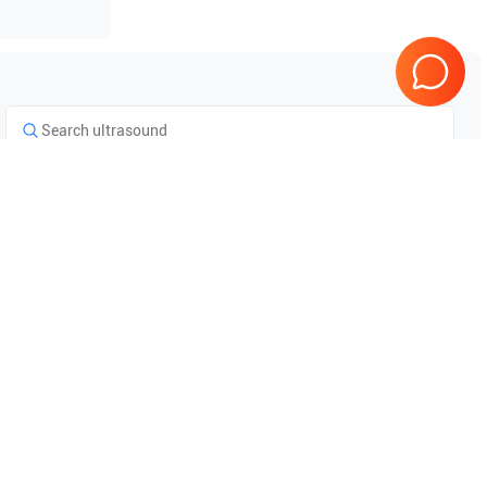
Tested & Guaranteed
e
Every product is tested before
se
shipping