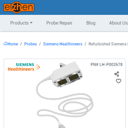
Products
Probe Repair
Blog
About Us
Home
Probes
Siemens Healthineers
Refurbished Siemens 
PN#
LH-P002678