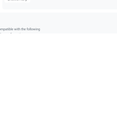
mpatible with the following
be configuration.
O Certified
Reliable Performanc
tified quality process
Ready for professional u