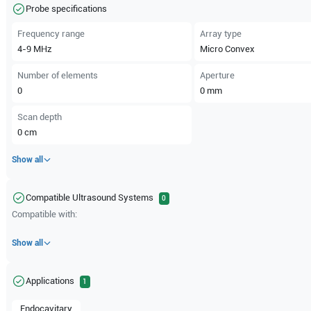
Probe specifications
Frequency range
Array type
4-9
MHz
Micro Convex
Number of elements
Aperture
0
0
mm
Scan depth
0
cm
Show all
Compatible Ultrasound Systems
0
Compatible with:
Show all
Applications
1
Endocavitary