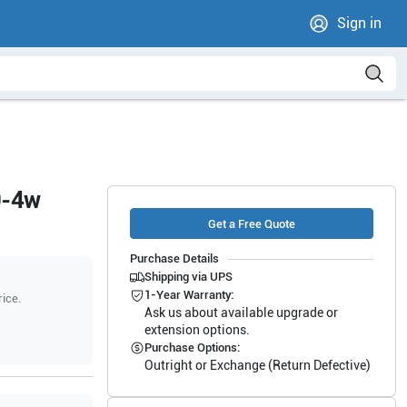
Sign in
9-4w
Get a Free Quote
Purchase Details
Shipping via UPS
1-Year Warranty:
rice.
Ask us about available upgrade or
extension options.
Purchase Options:
Outright or Exchange (Return Defective)