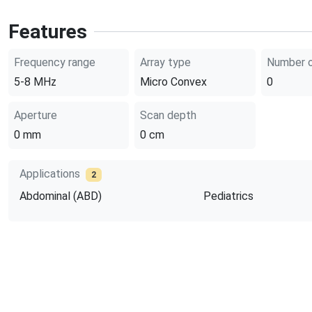
Features
Frequency range
Array type
Number o
5-8
MHz
Micro Convex
0
Aperture
Scan depth
0
mm
0
cm
Applications
2
Abdominal (ABD)
Pediatrics