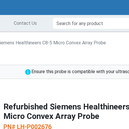
Contact Us
iemens Healthineers C8-5 Micro Convex Array Probe
Ensure this probe is compatible with your ultra
Refurbished Siemens Healthineer
Micro Convex Array Probe
PN#
LH-P002676