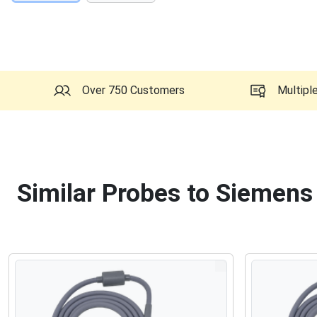
Over 750 Customers
Multipl
Similar Probes to Siemens