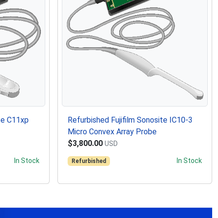
ite C11xp
Refurbished Fujifilm Sonosite IC10-3
Micro Convex Array Probe
$3,800.00
USD
In Stock
In Stock
Refurbished