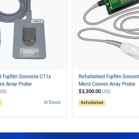
 Fujifilm Sonosite C11x
Refurbished Fujifilm Sonos
ex Array Probe
Micro Convex Array Probe
$3,300.00
USD
USD
In Stock
Refurbished