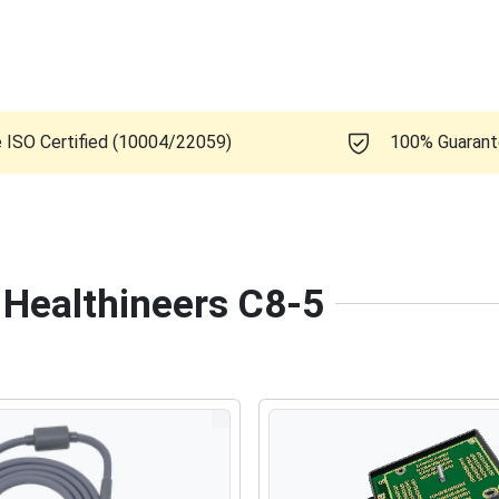
e ISO Certified (10004/22059)
100% Guaran
 Healthineers C8-5