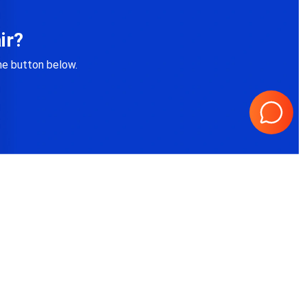
ir?
the button below.