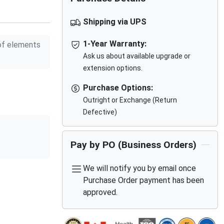
Shipping via UPS
1-Year Warranty:
f elements
Ask us about available upgrade or
extension options.
Purchase Options:
Outright or Exchange (Return
Defective)
Pay by PO (Business Orders)
We will notify you by email once
Purchase Order payment has been
approved.