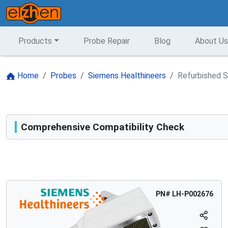
Products
Probe Repair
Blog
About Us
Home
Probes
Siemens Healthineers
Refurbished S
Comprehensive Compatibility Check
Compatibility
Opens a section listing compatible ultrasound systems.
PN#
LH-P002676