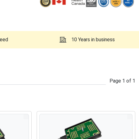
teed
10 Years in business
Page
1
of
1