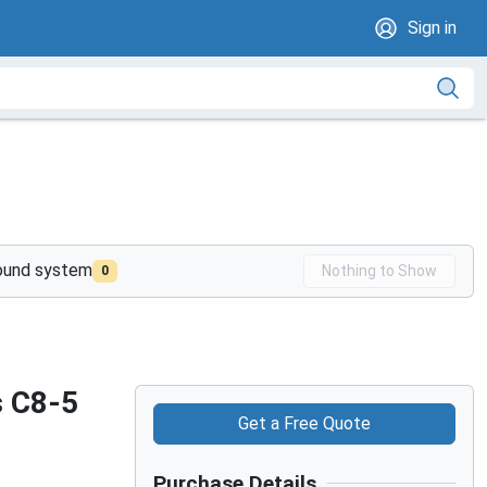
Sign in
sound system
Nothing to Show
0
s C8-5
Get a Free Quote
Purchase Details