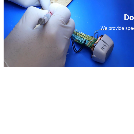
Do
We provide speci