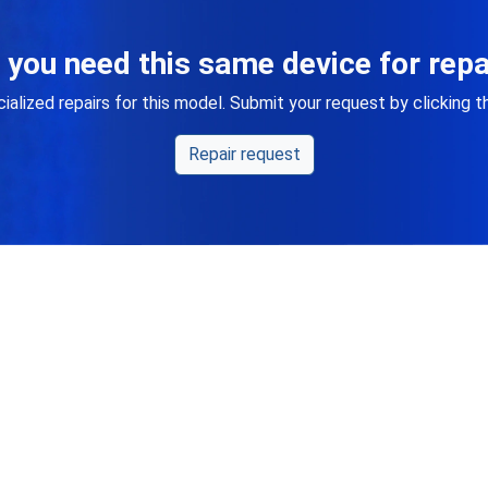
 you need this same device for repa
alized repairs for this model. Submit your request by clicking 
Repair request