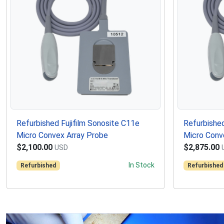
Refurbished Fujifilm Sonosite C11e
Refurbished
Micro Convex Array Probe
Micro Conv
$2,100.00
$2,875.00
USD
In Stock
Refurbished
Refurbished