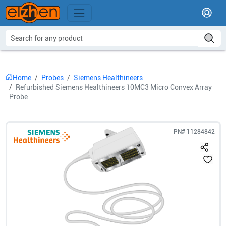
Home
Probes
Siemens Healthineers
Refurbished Siemens Healthineers 10MC3 Micro Convex Array
Probe
PN#
11284842