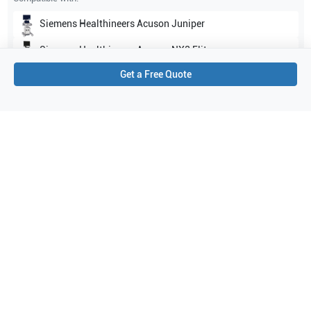
Siemens Healthineers
Acuson Juniper
Siemens Healthineers
Acuson NX3 Elite
Get a Free Quote
Show all
Applications
3
OB/GYN
Urology
Prostate
Purchase Details
Shipping via UPS
1-Year Warranty:
Ask us about available upgrade or extension options.
Purchase Options:
Outright or Exchange (Return Defective)