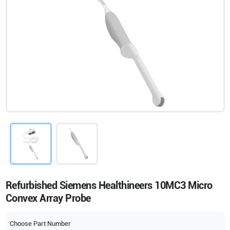
Refurbished Siemens Healthineers 10MC3 Micro
Convex Array Probe
Choose Part Number