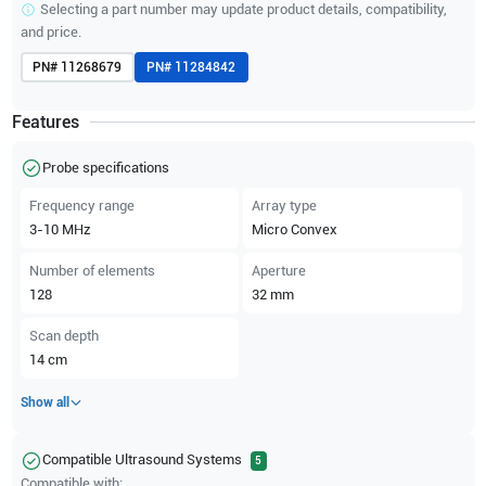
Selecting a part number may update product details, compatibility,
and price.
PN#
11268679
PN#
11284842
Features
Probe specifications
Frequency range
Array type
3-10
MHz
Micro Convex
Number of elements
Aperture
128
32
mm
Scan depth
14
cm
Show all
Compatible Ultrasound Systems
5
Compatible with: