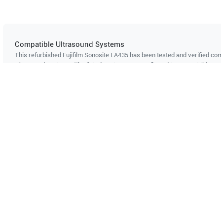
Compatible Ultrasound Systems
This refurbished Fujifilm Sonosite
LA435
has been tested and verified com
ultrasound systems. The listed systems are confirmed to support this pro
Showing compatibility for part number PN#
LH-P002661
Can't find your system?
Contact Support
Multi-System Compatibility
IS
Works with multiple ultrasound
Cer
systems
Probe specifications