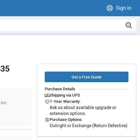
Sign in
435
Get a Free Quote
Purchase Details
Shipping via UPS
1-Year Warranty:
rice.
Ask us about available upgrade or
extension options.
Purchase Options:
Outright or Exchange (Return Defective)