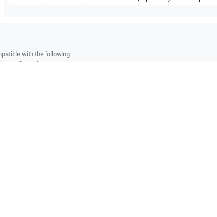
patible with the following
be configuration.
O Certified
Reliable Performanc
tified quality process
Ready for professional u