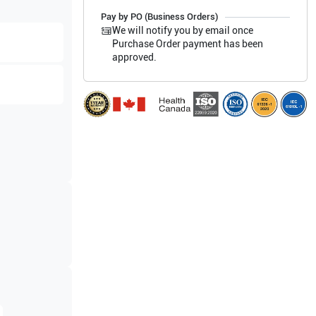
Pay by PO (Business Orders)
We will notify you by email once
Purchase Order payment has been
approved.