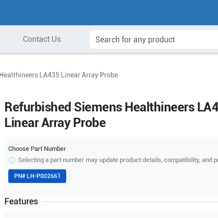
Contact Us
Healthineers LA435 Linear Array Probe
Refurbished Siemens Healthineers LA
Linear Array Probe
Choose Part Number
Selecting a part number may update product details, compatibility, and p
PN#
LH-P002661
Features