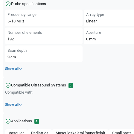
Probe specifications
Frequency range
Array type
6-18
MHz
Linear
Number of elements
Aperture
192
0
mm
Scan depth
9
cm
Show all
Compatible Ultrasound Systems
0
Compatible with:
Show all
Applications
4
Vascular
Pediatrics
Musculoskeletal (superficial)
Small parts