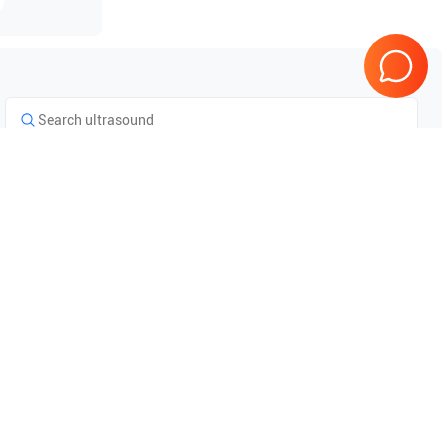
Tested & Guaranteed
e
Every product is tested before
se
shipping