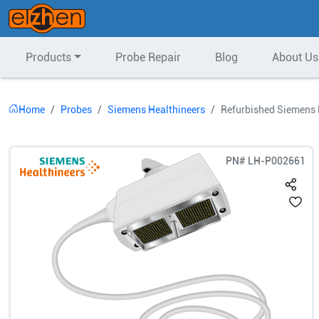
Products
Probe Repair
Blog
About Us
Home
Probes
Siemens Healthineers
Refurbished Siemens 
PN#
LH-P002661