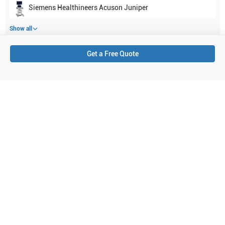
Siemens Healthineers
Acuson Juniper
Show all
Get a Free Quote
Applications
5
Prostate
Carotid
Musculoskeletal (superficial)
Thyroid
Abdominal (ABD)
Purchase Details
Shipping via UPS
1-Year Warranty:
Ask us about available upgrade or extension options.
Purchase Options:
Outright or Exchange (Return Defective)
Pay by PO (Business Orders)