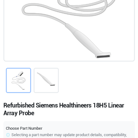
Refurbished Siemens Healthineers 18H5 Linear
Array Probe
Choose Part Number
Selecting a part number may update product details, compatibility,