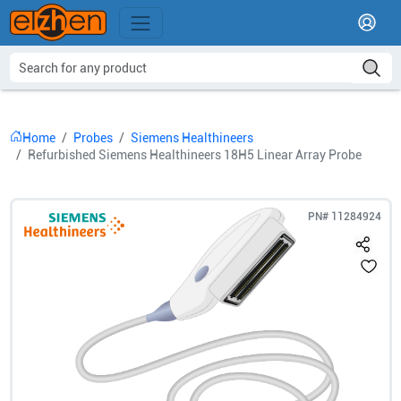
Home
Probes
Siemens Healthineers
Refurbished Siemens Healthineers 18H5 Linear Array Probe
PN#
11284924