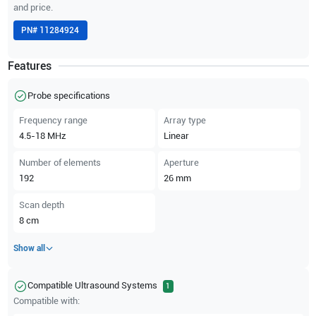
and price.
PN#
11284924
Features
Probe specifications
Frequency range
Array type
4.5-18
MHz
Linear
Number of elements
Aperture
192
26
mm
Scan depth
8
cm
Show all
Compatible Ultrasound Systems
1
Compatible with: