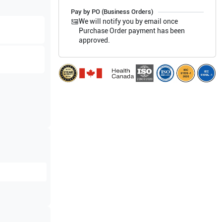
Pay by PO (Business Orders)
We will notify you by email once
Purchase Order payment has been
approved.