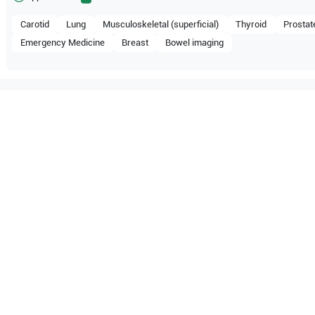
Carotid
Lung
Musculoskeletal (superficial)
Thyroid
Prostat
Emergency Medicine
Breast
Bowel imaging
tible with the following
be configuration.
O Certified
Reliable Performanc
tified quality process
Ready for professional u