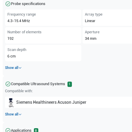
Probe specifications
Frequency range
Array type
4.3-15.4
MHz
Linear
Number of elements
Aperture
192
34
mm
Scan depth
6
cm
Show all
Compatible Ultrasound Systems
1
Compatible with:
Siemens Healthineers
Acuson Juniper
Show all
Applications
8