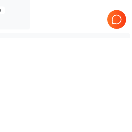
e
Tested & Guaranteed
e
Every product is tested before
se
shipping