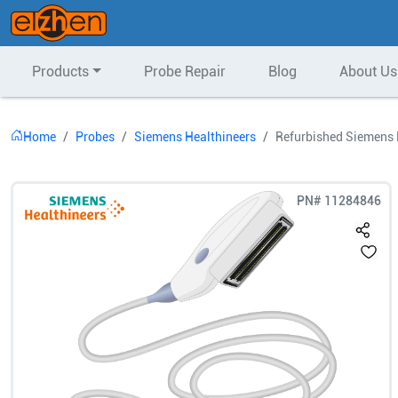
Products
Probe Repair
Blog
About Us
Home
Probes
Siemens Healthineers
Refurbished Siemens 
PN#
11284846