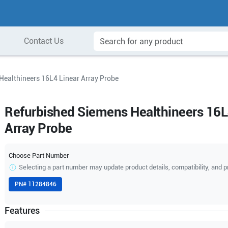
Contact Us
Healthineers 16L4 Linear Array Probe
Refurbished Siemens Healthineers 16L
Array Probe
Choose Part Number
Selecting a part number may update product details, compatibility, and p
PN#
11284846
Features