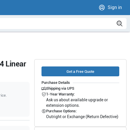
Sign in
4 Linear
Get a Free Quote
Purchase Details
Shipping via UPS
1-Year Warranty:
rice.
Ask us about available upgrade or
extension options.
Purchase Options:
Outright or Exchange (Return Defective)