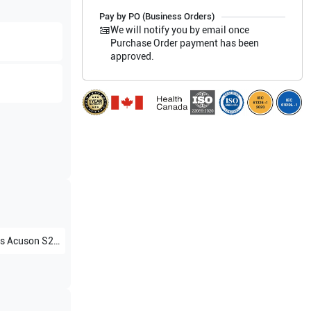
Pay by PO (Business Orders)
We will notify you by email once
Purchase Order payment has been
approved.
s
Acuson S2000