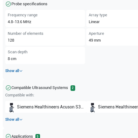
Probe specifications
Frequency range
Array type
4.8-13.6
MHz
Linear
Number of elements
Aperture
128
49
mm
Scan depth
8
cm
Show all
Compatible Ultrasound Systems
2
Compatible with:
Siemens Healthineers
Acuson S3000
Siemens Healthineer
Show all
Applications
5