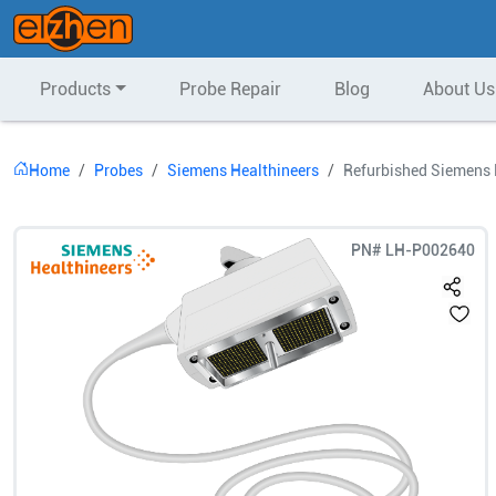
Products
Probe Repair
Blog
About Us
Home
Probes
Siemens Healthineers
Refurbished Siemens 
PN#
LH-P002640