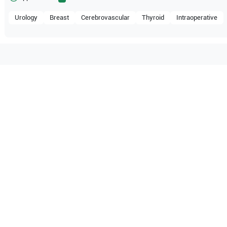
Urology
Breast
Cerebrovascular
Thyroid
Intraoperative
tible with the following
be configuration.
Healthineers
Acuson S2000
O Certified
Reliable Performanc
tified quality process
Ready for professional u