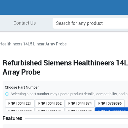
Contact Us
Healthineers 14L5 Linear Array Probe
Refurbished Siemens Healthineers 14L
Array Probe
Choose Part Number
Selecting a part number may update product details, compatibility, and p
PN#
10041221
PN#
10041852
PN#
10441874
PN#
10789396
PN#
11254090
PN#
11286571
PN#
11286572
PN#
LH-P002640
Features
PN#
LH-P002641