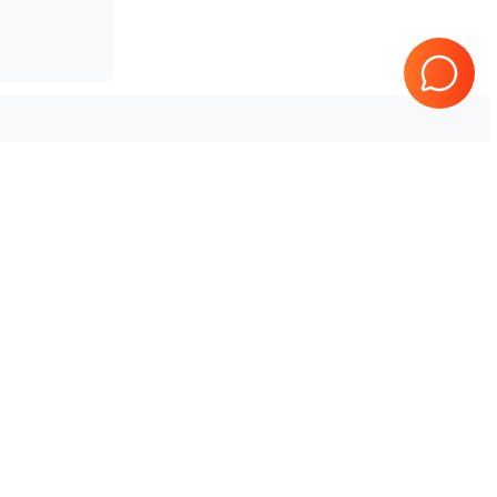
Tested & Guaranteed
e
Every product is tested before
se
shipping