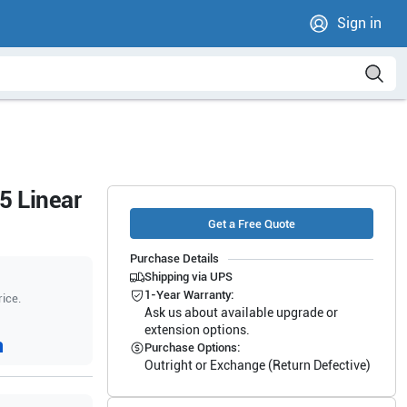
Sign in
5 Linear
Get a Free Quote
Purchase Details
Shipping via UPS
1-Year Warranty:
rice.
Ask us about available upgrade or
extension options.
Purchase Options:
Outright or Exchange (Return Defective)