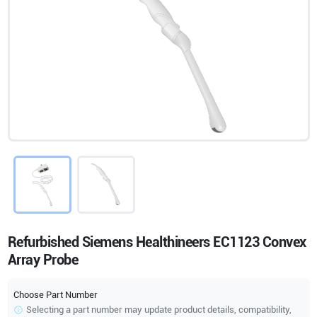
Refurbished Siemens Healthineers EC1123 Convex
Array Probe
Choose Part Number
Selecting a part number may update product details, compatibility,