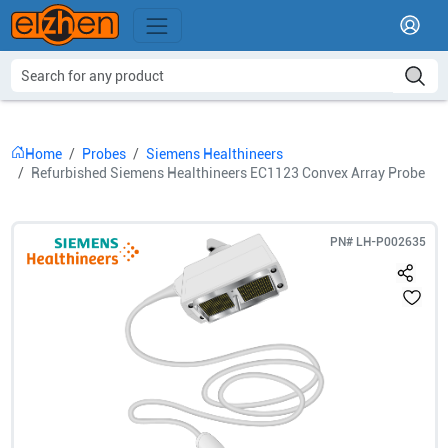
Home
Probes
Siemens Healthineers
Refurbished Siemens Healthineers EC1123 Convex Array Probe
PN#
LH-P002635