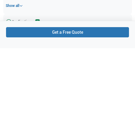
Show all
Applications
4
Get a Free Quote
Urology
Endovaginal
Obstetrics (OB)
Gynecology
Purchase Details
Shipping via UPS
1-Year Warranty:
Ask us about available upgrade or extension options.
Purchase Options:
Outright or Exchange (Return Defective)
Pay by PO (Business Orders)
We will notify you by email once Purchase Order payment
has been approved.