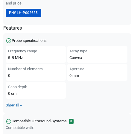
and price.
PN#
LH-P002635
Features
Probe specifications
Frequency range
Array type
5-9
MHz
Convex
Number of elements
Aperture
0
0
mm
Scan depth
0
cm
Show all
Compatible Ultrasound Systems
0
Compatible with: