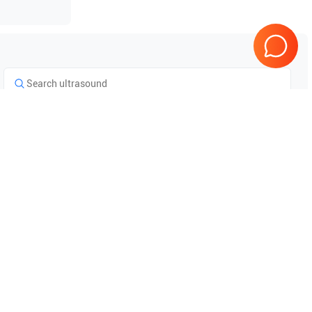
Tested & Guaranteed
e
Every product is tested before
se
shipping