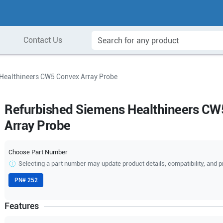
Contact Us
Healthineers CW5 Convex Array Probe
Refurbished Siemens Healthineers CW
Array Probe
Choose Part Number
Selecting a part number may update product details, compatibility, and p
PN#
252
Features