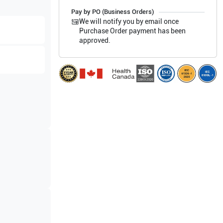
Pay by PO (Business Orders)
We will notify you by email once
Purchase Order payment has been
approved.