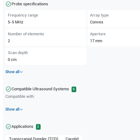
Probe specifications
Frequency range
Array type
5-5
MHz
Convex
Number of elements
Aperture
2
17
mm
Scan depth
0
cm
Show all
Compatible Ultrasound Systems
0
Compatible with:
Show all
Applications
2
Transcranial Doppler (TCD)
Carotid