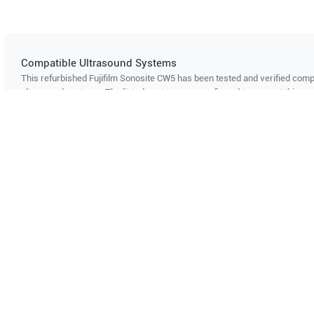
Compatible Ultrasound Systems
This refurbished Fujifilm Sonosite
CW5
has been tested and verified compa
ultrasound systems. The listed systems are confirmed to support this pro
Showing compatibility for part number PN#
252
Can't find your system?
Contact Support
Multi-System Compatibility
IS
Works with multiple ultrasound
Cer
systems
Probe specifications