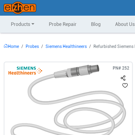
Products
Probe Repair
Blog
About Us
Home
Probes
Siemens Healthineers
Refurbished Siemens 
PN#
252