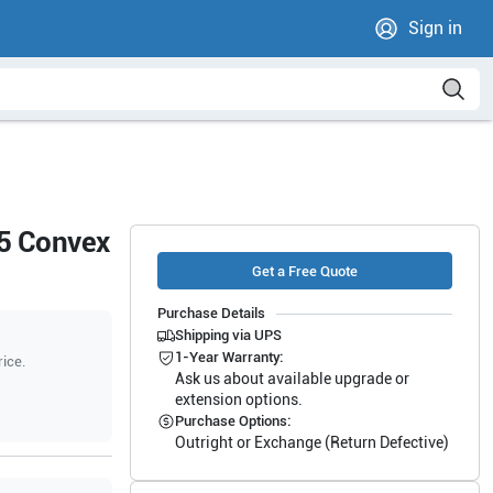
Sign in
5 Convex
Get a Free Quote
Purchase Details
Shipping via UPS
1-Year Warranty:
rice.
Ask us about available upgrade or
extension options.
Purchase Options:
Outright or Exchange (Return Defective)