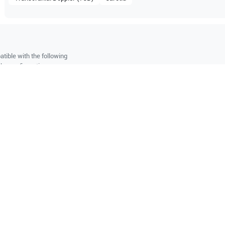
tible with the following
be configuration.
O Certified
Reliable Performanc
tified quality process
Ready for professional u