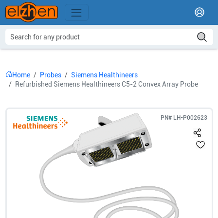
Home
Probes
Siemens Healthineers
Refurbished Siemens Healthineers C5-2 Convex Array Probe
PN#
LH-P002623