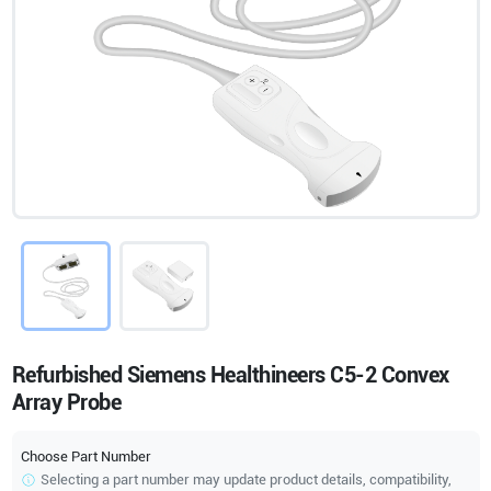
Refurbished Siemens Healthineers C5-2 Convex
Array Probe
Choose Part Number
Selecting a part number may update product details, compatibility,