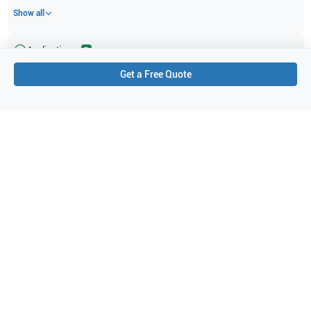
Show all
Applications
7
Get a Free Quote
Pediatrics
Neonatal cephalic
Musculoskeletal (superficial)
Small parts
Fetal
Intraoperative
Abdominal (ABD)
Purchase Details
Shipping via UPS
1-Year Warranty:
Ask us about available upgrade or extension options.
Purchase Options:
Outright or Exchange (Return Defective)
Pay by PO (Business Orders)
We will notify you by email once Purchase Order payment
has been approved.