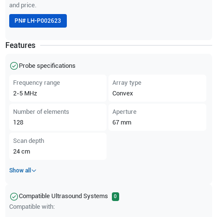
and price.
PN#
LH-P002623
Features
Probe specifications
Frequency range
Array type
2-5
MHz
Convex
Number of elements
Aperture
128
67
mm
Scan depth
24
cm
Show all
Compatible Ultrasound Systems
0
Compatible with: