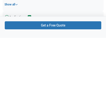
Show all
Applications
1
Get a Free Quote
Obstetrics (OB)
Purchase Details
Shipping via UPS
1-Year Warranty:
Ask us about available upgrade or extension options.
Purchase Options:
Outright or Exchange (Return Defective)
Pay by PO (Business Orders)
We will notify you by email once Purchase Order payment
has been approved.