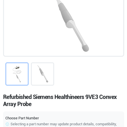
Refurbished Siemens Healthineers 9VE3 Convex
Array Probe
Choose Part Number
Selecting a part number may update product details, compatibility,