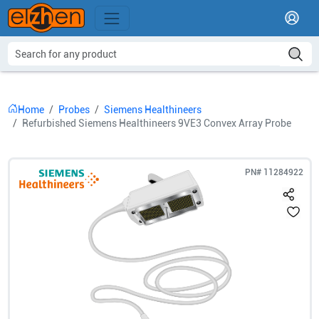
Home
Probes
Siemens Healthineers
Refurbished Siemens Healthineers 9VE3 Convex Array Probe
PN#
11284922