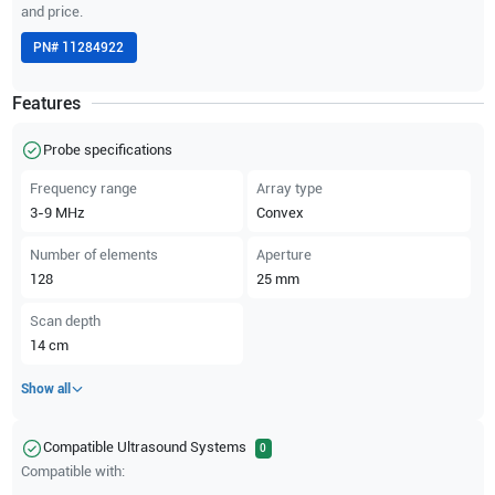
and price.
PN#
11284922
Features
Probe specifications
Frequency range
Array type
3-9
MHz
Convex
Number of elements
Aperture
128
25
mm
Scan depth
14
cm
Show all
Compatible Ultrasound Systems
0
Compatible with: