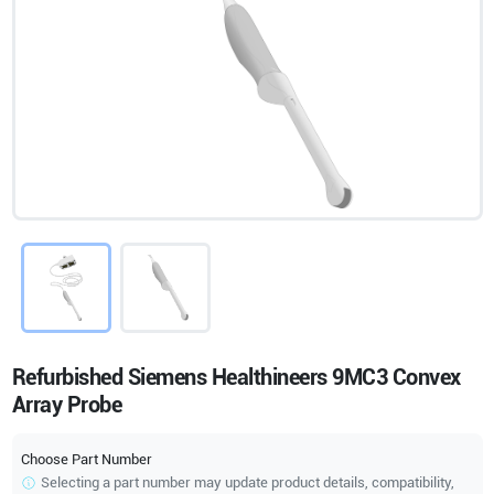
Refurbished Siemens Healthineers 9MC3 Convex
Array Probe
Choose Part Number
Selecting a part number may update product details, compatibility,