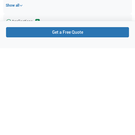
Show all
Applications
2
Get a Free Quote
Prostate
Obstetrics (OB)
Purchase Details
Shipping via UPS
1-Year Warranty:
Ask us about available upgrade or extension options.
Purchase Options:
Outright or Exchange (Return Defective)
Pay by PO (Business Orders)
We will notify you by email once Purchase Order payment
has been approved.