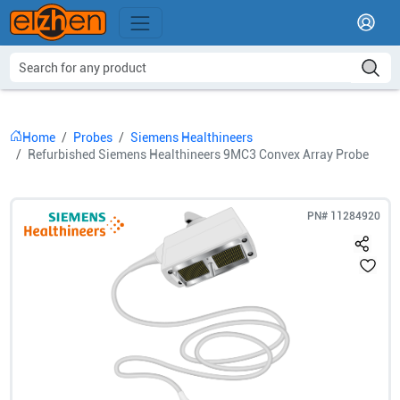
Home
Probes
Siemens Healthineers
Refurbished Siemens Healthineers 9MC3 Convex Array Probe
PN#
11284920