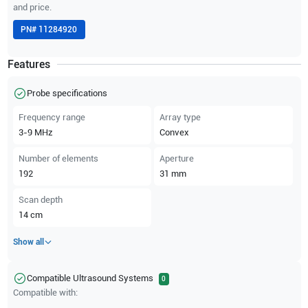
and price.
PN#
11284920
Features
Probe specifications
Frequency range
Array type
3-9
MHz
Convex
Number of elements
Aperture
192
31
mm
Scan depth
14
cm
Show all
Compatible Ultrasound Systems
0
Compatible with: