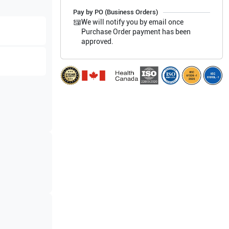
Pay by PO (Business Orders)
We will notify you by email once
Purchase Order payment has been
approved.