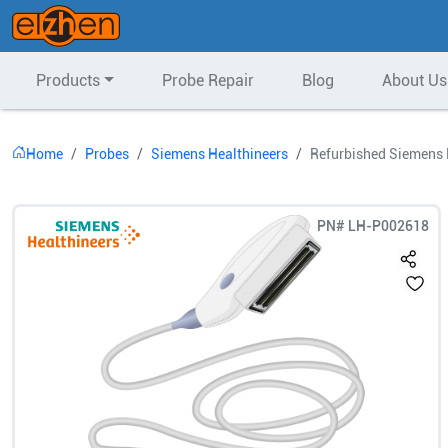
Products
Probe Repair
Blog
About Us
Home
Probes
Siemens Healthineers
Refurbished Siemens 
PN#
LH-P002618