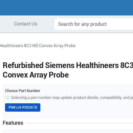
Contact Us
Healthineers 8C3 HD Convex Array Probe
Refurbished Siemens Healthineers 8C
Convex Array Probe
Choose Part Number
Selecting a part number may update product details, compatibility, and p
PN#
LH-P002618
Features