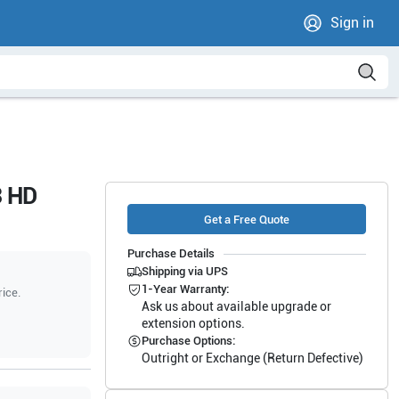
Sign in
3 HD
Get a Free Quote
Purchase Details
Shipping via UPS
1-Year Warranty:
rice.
Ask us about available upgrade or
extension options.
Purchase Options:
Outright or Exchange (Return Defective)