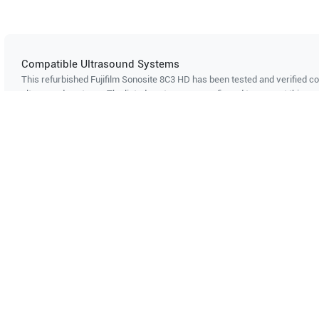
Compatible Ultrasound Systems
This refurbished Fujifilm Sonosite
8C3 HD
has been tested and verified co
ultrasound systems. The listed systems are confirmed to support this pro
Showing compatibility for part number PN#
LH-P002618
Can't find your system?
Contact Support
Multi-System Compatibility
IS
Works with multiple ultrasound
Cer
systems
Probe specifications