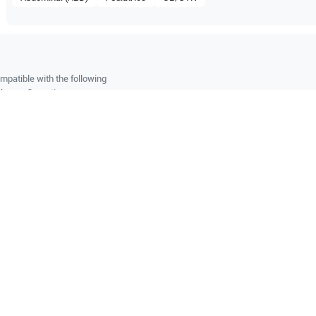
mpatible with the following
be configuration.
O Certified
Reliable Performanc
tified quality process
Ready for professional u