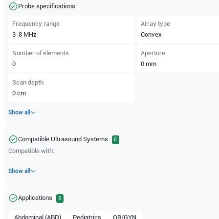
Probe specifications
Frequency range
Array type
3-8
MHz
Convex
Number of elements
Aperture
0
0
mm
Scan depth
0
cm
Show all
Compatible Ultrasound Systems
0
Compatible with:
Show all
Applications
3
Abdominal (ABD)
Pediatrics
OB/GYN