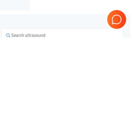
Tested & Guaranteed
e
Every product is tested before
se
shipping