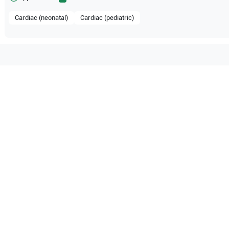
Cardiac (neonatal)
Cardiac (pediatric)
tible with the following
be configuration.
dical Systems
Aplio i800
Canon Medical Systems
Canon
O Certified
Reliable Performanc
tified quality process
Ready for professional u