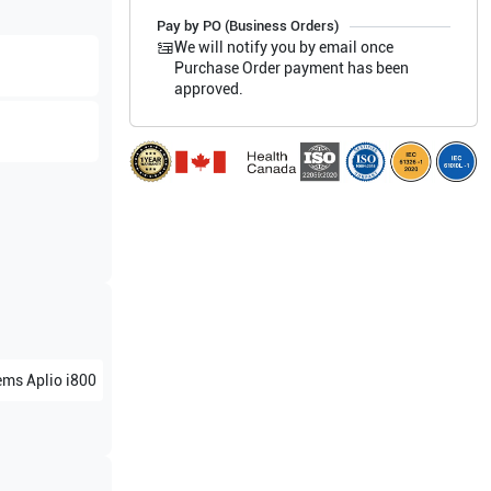
Pay by PO (Business Orders)
We will notify you by email once
Purchase Order payment has been
approved.
ems
Aplio i800