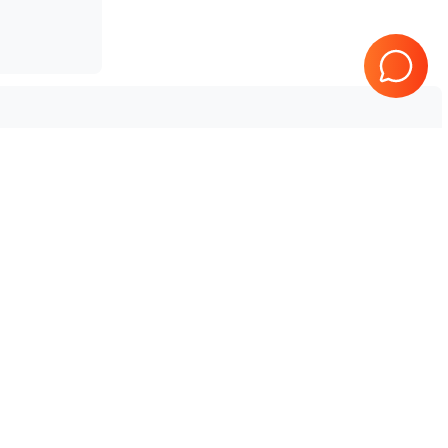
 Aplio i700 V4
Tested & Guaranteed
e
Every product is tested before
se
shipping