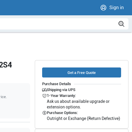
Sign in
12S4
Get a Free Quote
Purchase Details
Shipping via UPS
1-Year Warranty:
rice.
Ask us about available upgrade or
extension options.
Purchase Options:
Outright or Exchange (Return Defective)