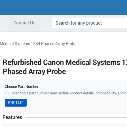
Contact Us
 Medical Systems 12S4 Phased Array Probe
Refurbished Canon Medical Systems 
Phased Array Probe
Choose Part Number
Selecting a part number may update product details, compatibility, and p
PN#
12S4
Features