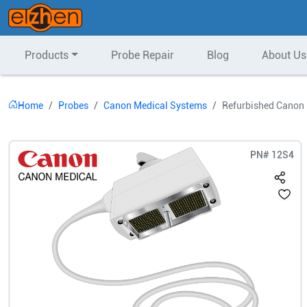
Products
Probe Repair
Blog
About Us
Home
Probes
Canon Medical Systems
Refurbished Canon
PN#
12S4