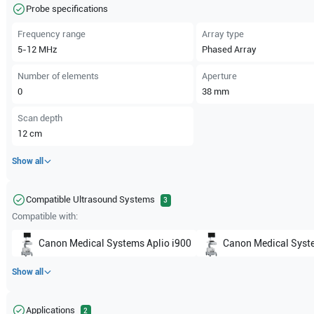
Probe specifications
Frequency range
Array type
5-12
MHz
Phased Array
Number of elements
Aperture
0
38
mm
Scan depth
12
cm
Show all
Compatible Ultrasound Systems
3
Compatible with:
Canon Medical Systems
Aplio i900
Canon Medical Syst
Show all
Applications
2