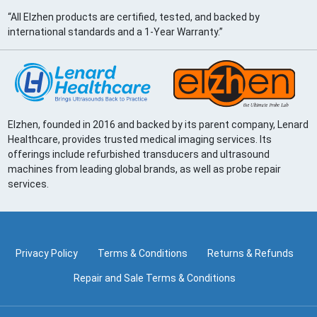
“All Elzhen products are certified, tested, and backed by
international standards and a 1-Year Warranty.”
Elzhen, founded in 2016 and backed by its parent company, Lenard
Healthcare, provides trusted medical imaging services. Its
offerings include refurbished transducers and ultrasound
machines from leading global brands, as well as probe repair
services.
Privacy Policy
Terms & Conditions
Returns & Refunds
Repair and Sale Terms & Conditions