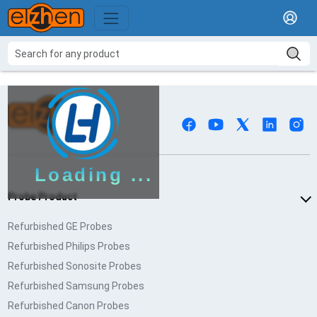
Loading ...
Probe Product
Refurbished GE Probes
Refurbished Philips Probes
Refurbished Sonosite Probes
Refurbished Samsung Probes
Refurbished Canon Probes