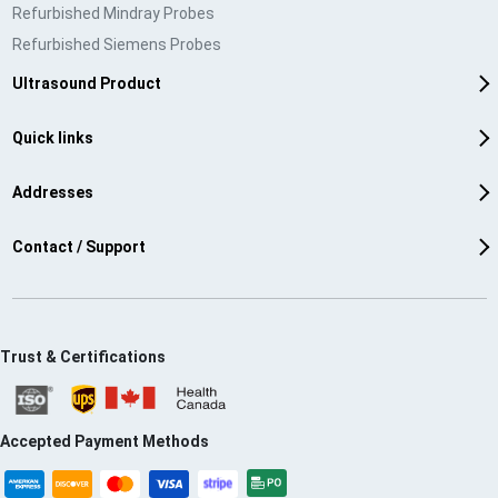
Refurbished Mindray Probes
Refurbished Siemens Probes
Ultrasound Product
Quick links
Addresses
Contact / Support
Trust & Certifications
Accepted Payment Methods