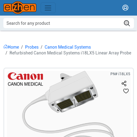
Home
Probes
Canon Medical Systems
Refurbished Canon Medical Systems i18LX5 Linear Array Probe
PN#
i18LX5