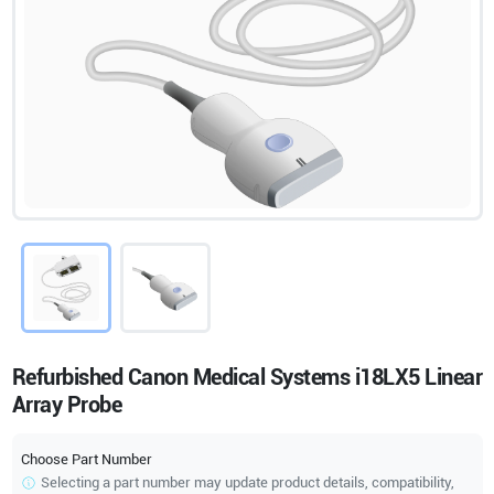
Refurbished Canon Medical Systems i18LX5 Linear
Array Probe
Choose Part Number
Selecting a part number may update product details, compatibility,