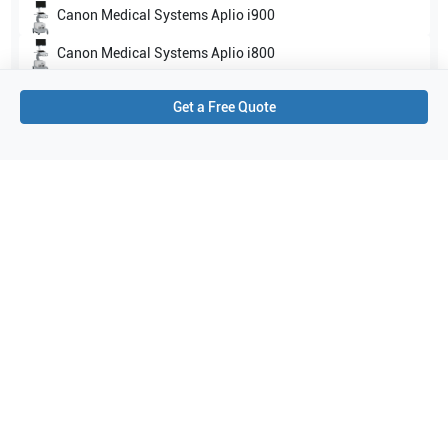
Canon Medical Systems
Aplio i900
Canon Medical Systems
Aplio i800
Show all
Get a Free Quote
Applications
2
Small parts
Breast
Purchase Details
Shipping via UPS
1-Year Warranty:
Ask us about available upgrade or extension options.
Purchase Options:
Outright or Exchange (Return Defective)
Pay by PO (Business Orders)