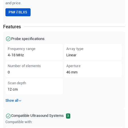
and price.
PN#
i18LX5
Features
Probe specifications
Frequency range
Array type
4-18
MHz
Linear
Number of elements
Aperture
0
46
mm
Scan depth
12
cm
Show all
Compatible Ultrasound Systems
3
Compatible with: