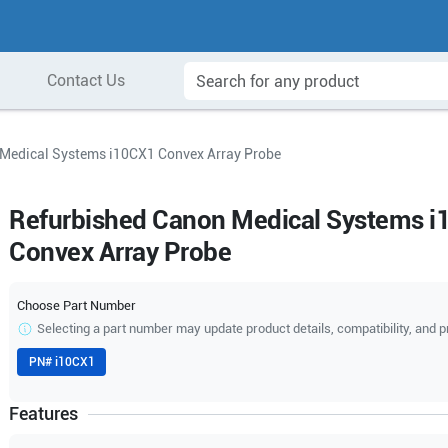
Contact Us
Medical Systems i10CX1 Convex Array Probe
Refurbished Canon Medical Systems 
Convex Array Probe
Choose Part Number
Selecting a part number may update product details, compatibility, and p
PN#
i10CX1
Features