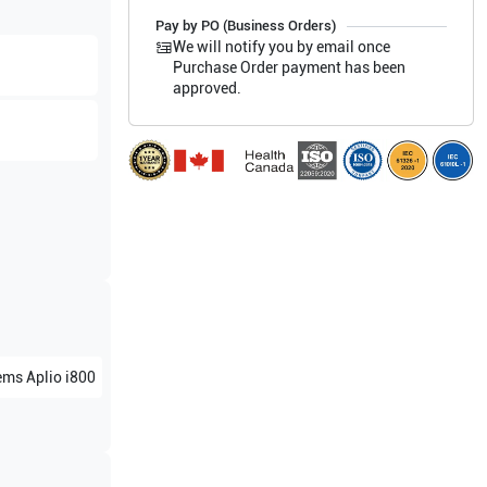
Pay by PO (Business Orders)
We will notify you by email once
Purchase Order payment has been
approved.
ems
Aplio i800