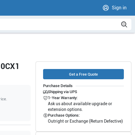
Sign in
i10CX1
Get a Free Quote
Purchase Details
Shipping via UPS
1-Year Warranty:
rice.
Ask us about available upgrade or
extension options.
Purchase Options:
Outright or Exchange (Return Defective)