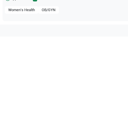
Women's Health
OB/GYN
patible with the following
be configuration.
dical Systems
Aplio i800
Canon Medical Systems
Canon
O Certified
Reliable Performanc
tified quality process
Ready for professional u