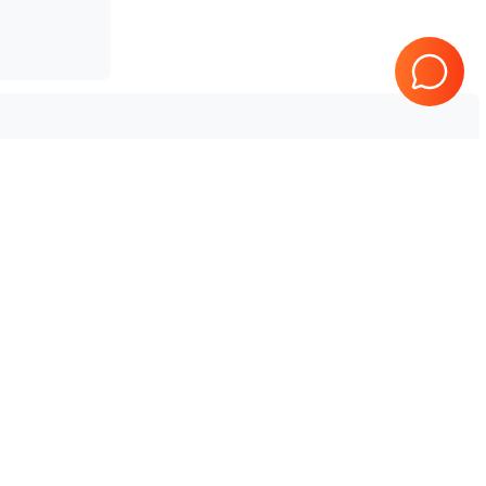
 Aplio i700 V4
Tested & Guaranteed
e
Every product is tested before
se
shipping