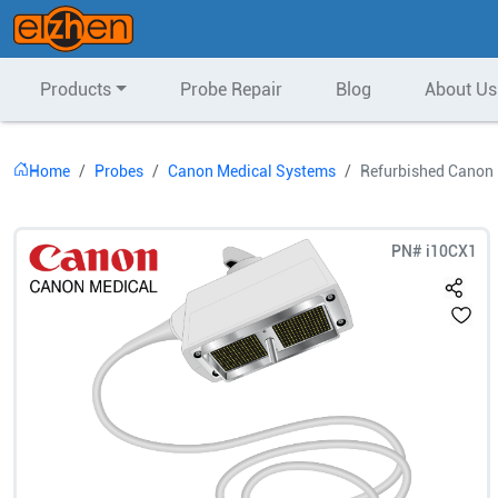
Products
Probe Repair
Blog
About Us
Home
Probes
Canon Medical Systems
Refurbished Canon 
PN#
i10CX1