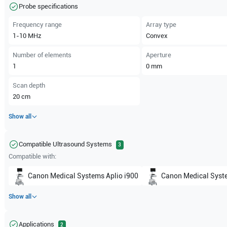
Probe specifications
Frequency range
Array type
1-10
MHz
Convex
Number of elements
Aperture
1
0
mm
Scan depth
20
cm
Show all
Compatible Ultrasound Systems
3
Compatible with:
Canon Medical Systems
Aplio i900
Canon Medical Syst
Show all
Applications
2