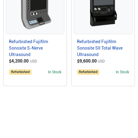
Refurbished Fujifilm
Refurbished Fujifilm
Sonosite S-Nerve
Sonosite SII Total Wave
Ultrasound
Ultrasound
$4,200.00
$9,600.00
USD
USD
Refurbished
In Stock
Refurbished
In Stock