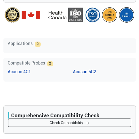
Applications
0
Compatible Probes
2
Acuson
4C1
Acuson
6C2
Comprehensive Compatibility Check
Compatibility
Check Compatibility
Opens a section listing compatible ultrasound systems.