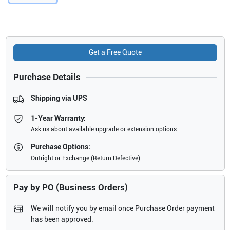
Get a Free Quote
Purchase Details
Shipping via UPS
1-Year Warranty:
Ask us about available upgrade or extension options.
Purchase Options:
Outright or Exchange (Return Defective)
Pay by PO (Business Orders)
We will notify you by email once Purchase Order payment
has been approved.