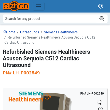
Home
Ultrasounds
Siemens Healthineers
Refurbished Siemens Healthineers Acuson Sequoia C512
Cardiac Ultrasound
Refurbished Siemens Healthineers
Acuson Sequoia C512 Cardiac
Ultrasound
PN#
LH-P002549
PN#
LH-P002549