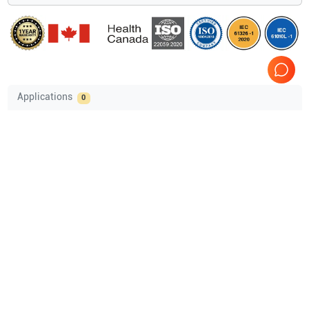
Applications
0
Compatible Probes
2
Acuson
4C1
Acuson
6C2
Comprehensive Compatibility Check
Compatibility
Check Compatibility
Opens a section listing compatible ultrasound systems.