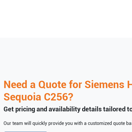
Need a Quote for
Siemens H
Sequoia C256
?
Get pricing and availability details tailored 
Our team will quickly provide you with a customized quote bas