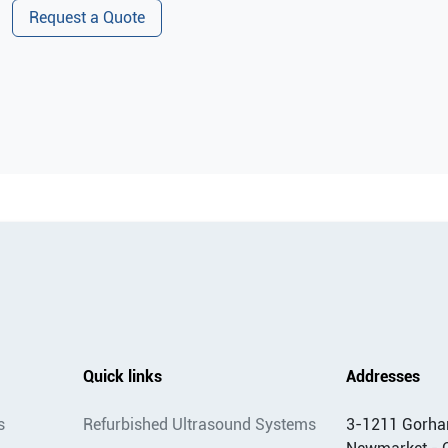
Request a Quote
Quick links
Addresses
s
Refurbished Ultrasound Systems
3-1211 Gorha