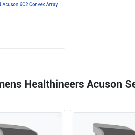
d Acuson 6C2 Convex Array
emens Healthineers Acuson 