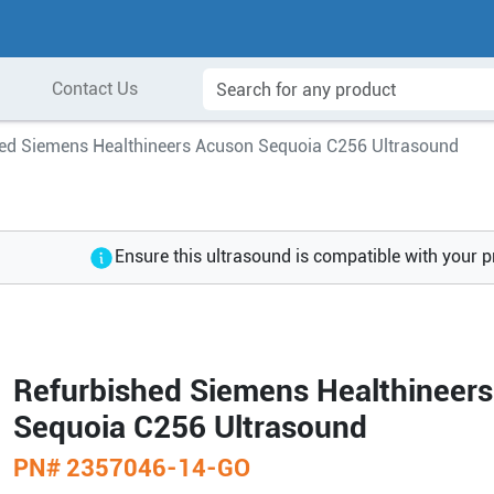
Contact Us
ed Siemens Healthineers Acuson Sequoia C256 Ultrasound
Ensure this ultrasound is compatible with your 
Refurbished Siemens Healthineer
Sequoia C256 Ultrasound
PN#
2357046-14-GO