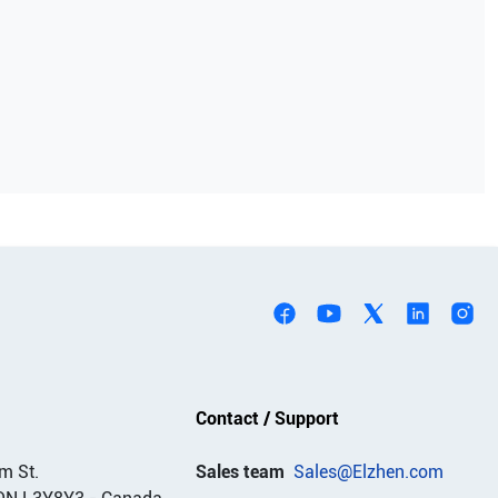
Contact / Support
m St.
Sales team
Sales@Elzhen.com