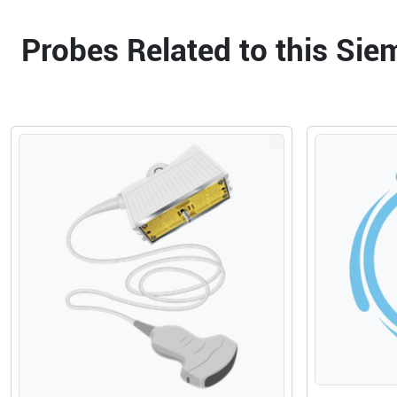
Probes Related to this Si