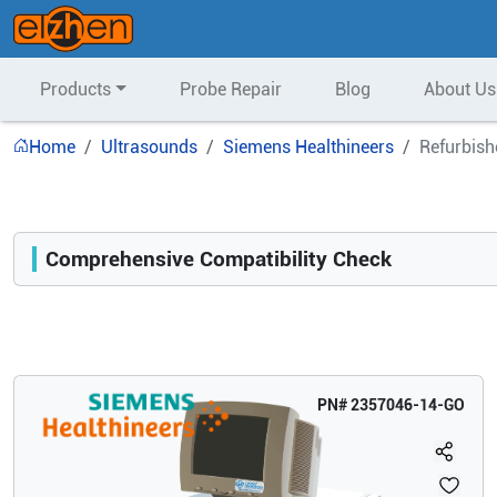
Products
Probe Repair
Blog
About Us
Home
Ultrasounds
Siemens Healthineers
Refurbish
Comprehensive Compatibility Check
Compatibility
Opens a section listing compatible ultrasound systems.
PN#
2357046-14-GO