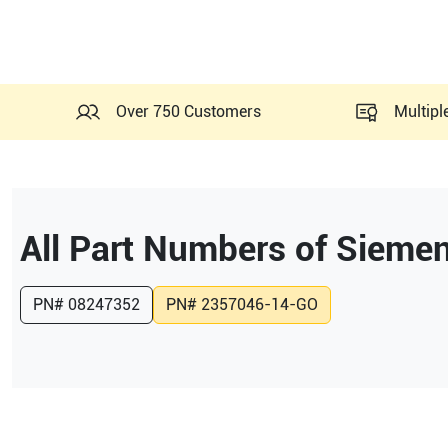
Over 750 Customers
Multipl
All Part Numbers of
Siemen
PN#
08247352
PN#
2357046-14-GO