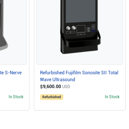
ite S-Nerve
Refurbished Fujifilm Sonosite SII Total
Wave Ultrasound
$9,600.00
USD
In Stock
In Stock
Refurbished