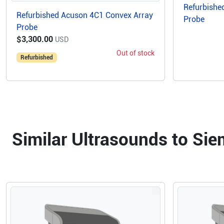
Refurbishe
Refurbished Acuson 4C1 Convex Array
Probe
Probe
$3,300.00
USD
Out of stock
Refurbished
Similar Ultrasounds to Si