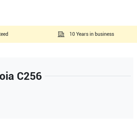
teed
10 Years in business
oia C256