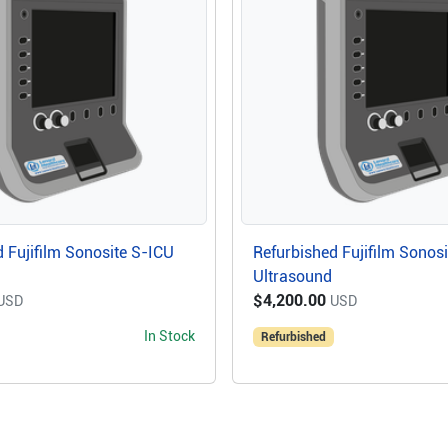
 Fujifilm Sonosite S-ICU
Refurbished Fujifilm Sonos
Ultrasound
$4,200.00
USD
USD
In Stock
Refurbished