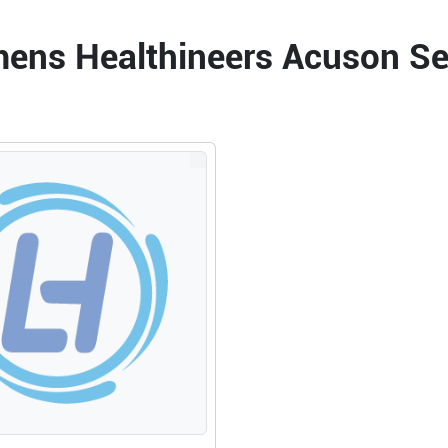
emens Healthineers Acuson S