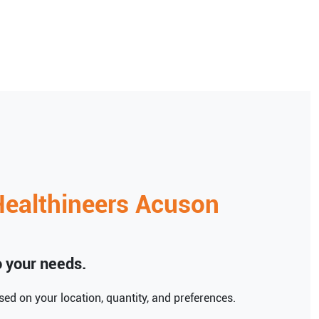
ealthineers
Acuson
to your needs.
ed on your location, quantity, and preferences.