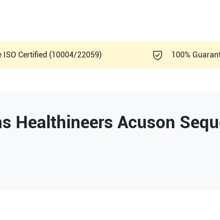
e ISO Certified (10004/22059)
100% Guaran
s Healthineers
Acuson Sequ