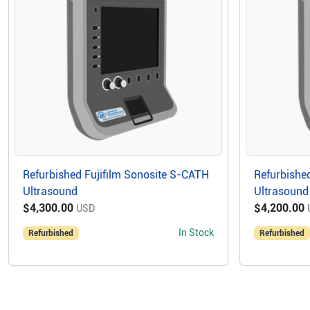
Refurbished Fujifilm Sonosite S-CATH
Refurbished
Ultrasound
Ultrasound
$4,300.00
$4,200.00
USD
In Stock
Refurbished
Refurbished