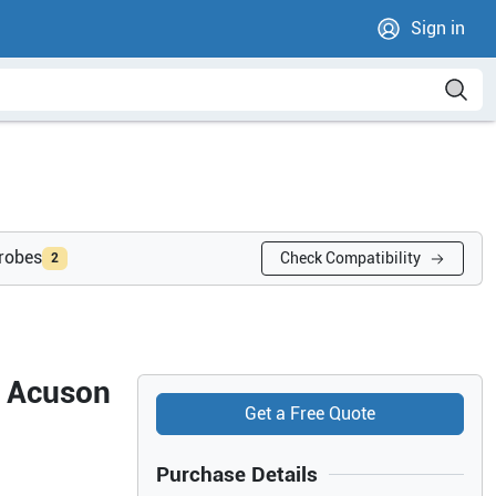
Sign in
probes
Check Compatibility
2
s Acuson
Get a Free Quote
Purchase Details