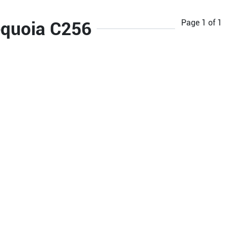
Page
1
of
1
equoia C256