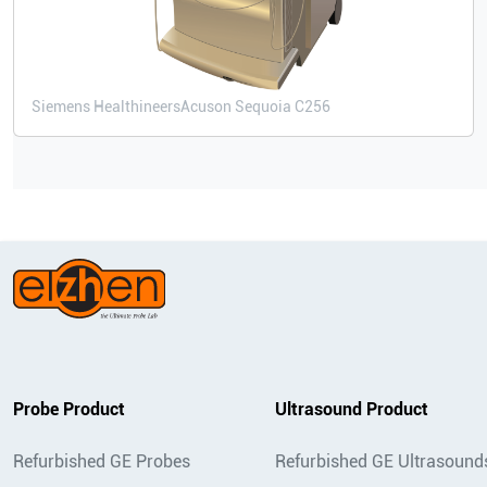
Siemens Healthineers
Acuson Sequoia C256
Probe Product
Ultrasound Product
Refurbished GE Probes
Refurbished GE Ultrasound