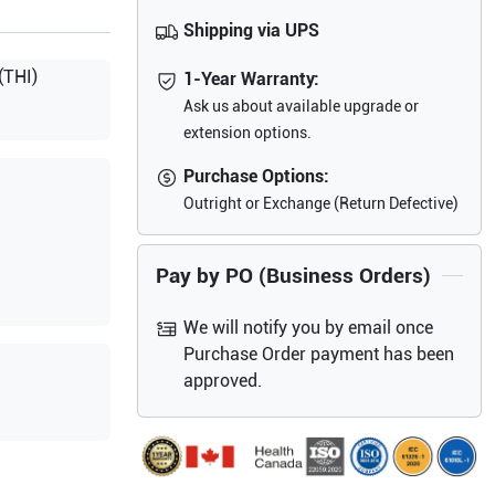
Shipping via UPS
(THI)
1-Year Warranty:
Ask us about available upgrade or
extension options.
Purchase Options:
Outright or Exchange (Return Defective)
Pay by PO (Business Orders)
We will notify you by email once
Purchase Order payment has been
approved.