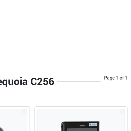
Page
1
of
1
Sequoia C256