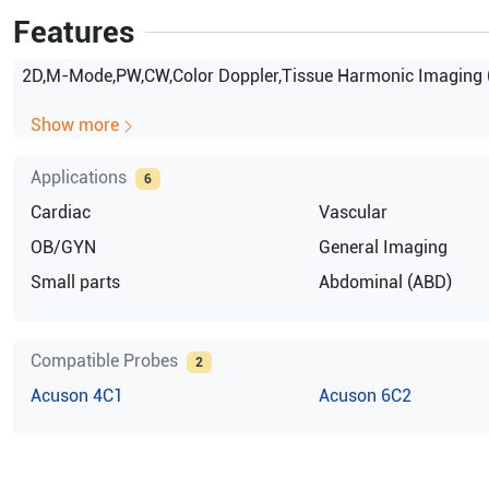
Features
2D,M-Mode,PW,CW,Color Doppler,Tissue Harmonic Imaging 
Show more
Applications
6
Cardiac
Vascular
OB/GYN
General Imaging
Small parts
Abdominal (ABD)
Compatible Probes
2
Acuson
4C1
Acuson
6C2