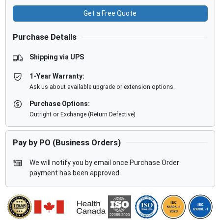
Get a Free Quote
Purchase Details
Shipping via UPS
1-Year Warranty:
Ask us about available upgrade or extension options.
Purchase Options:
Outright or Exchange (Return Defective)
Pay by PO (Business Orders)
We will notify you by email once Purchase Order
payment has been approved.