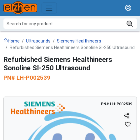
Home
Ultrasounds
Siemens Healthineers
Refurbished Siemens Healthineers Sonoline SI-250 Ultrasound
Refurbished Siemens Healthineers
Sonoline SI-250 Ultrasound
PN#
LH-P002539
PN#
LH-P002539