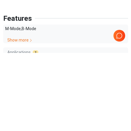
Features
M-Mode,B-Mode
Show more
Applications
7
OB/GYN
Surgery
Transrectal
Cardiology
Urology
Prostate
Show more
Comprehensive Compatibility Check
Compatibility