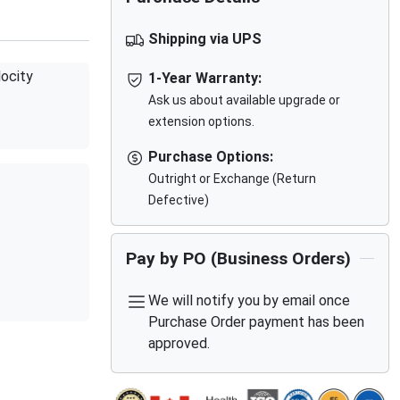
Shipping via UPS
ocity
1-Year Warranty:
Ask us about available upgrade or
extension options.
Purchase Options:
Outright or Exchange (Return
Defective)
Pay by PO (Business Orders)
We will notify you by email once
Purchase Order payment has been
approved.