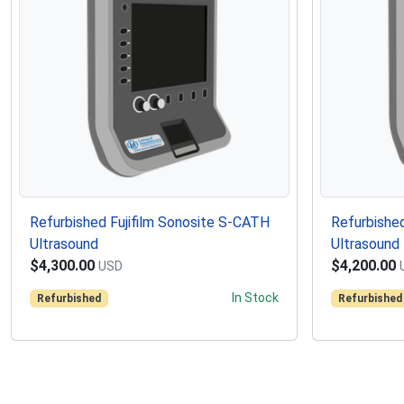
Refurbished Fujifilm Sonosite S-CATH
Refurbished
Ultrasound
Ultrasound
$4,300.00
$4,200.00
USD
In Stock
Refurbished
Refurbished