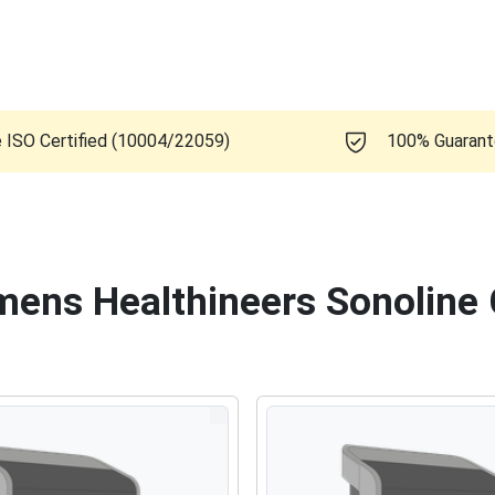
e ISO Certified (10004/22059)
100% Guaran
emens Healthineers Sonoline