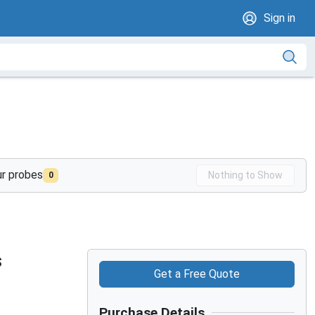
Sign in
ur probes
Nothing to Show
0
s
Get a Free Quote
Purchase Details