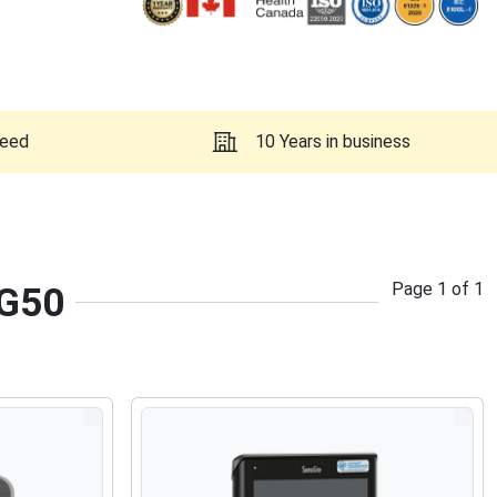
teed
10 Years in business
Page
1
of
1
 G50