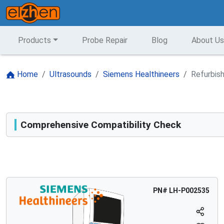
Products
Probe Repair
Blog
About Us
Home
Ultrasounds
Siemens Healthineers
Refurbis
Comprehensive Compatibility Check
Compatibility
Opens a section listing compatible ultrasound systems.
PN#
LH-P002535