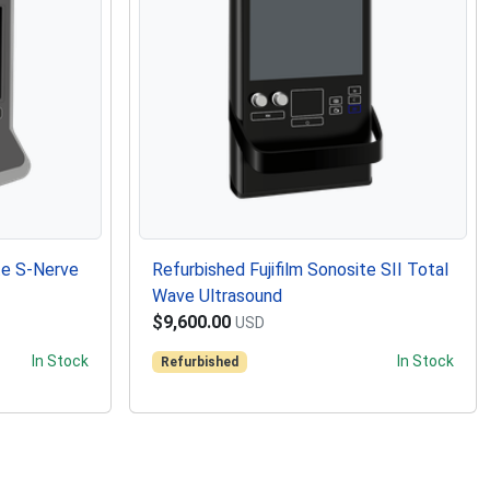
te S-Nerve
Refurbished Fujifilm Sonosite SII Total
Wave Ultrasound
$9,600.00
USD
In Stock
In Stock
Refurbished