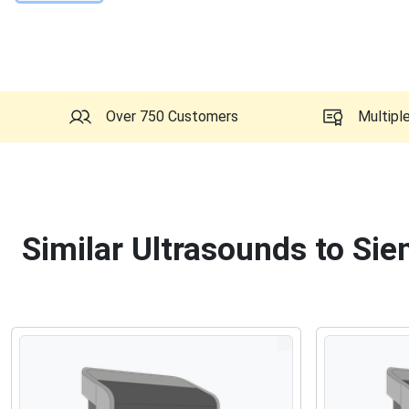
Over 750 Customers
Multipl
Similar Ultrasounds to Si