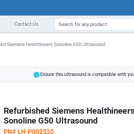
Contact Us
hed Siemens Healthineers Sonoline G50 Ultrasound
Ensure this ultrasound is compatible with yo
Refurbished Siemens Healthineer
Sonoline G50 Ultrasound
PN#
LH-P002535