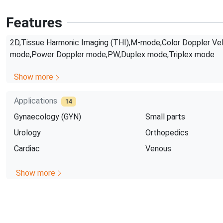
Features
2D,Tissue Harmonic Imaging (THI),M-mode,Color Doppler Vel
mode,Power Doppler mode,PW,Duplex mode,Triplex mode
Show more
Applications
14
Gynaecology (GYN)
Small parts
Urology
Orthopedics
Cardiac
Venous
Show more