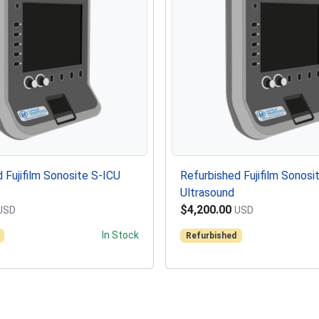
 Fujifilm Sonosite S-ICU
Refurbished Fujifilm Sonosi
Ultrasound
$4,200.00
USD
USD
In Stock
Refurbished