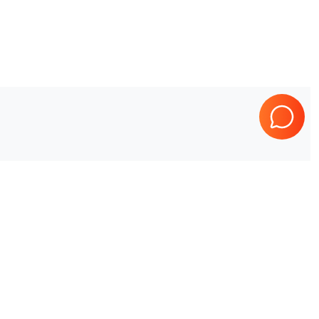
Healthineers
Sonoline G50
?
o your needs.
ed on your location, quantity, and preferences.