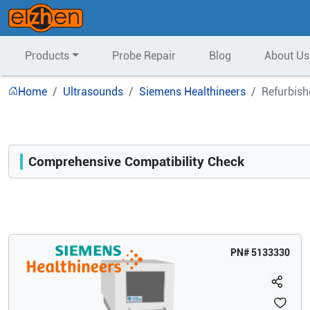
Products
Probe Repair
Blog
About Us
Home
Ultrasounds
Siemens Healthineers
Refurbish
Comprehensive Compatibility Check
Compatibility
Opens a section listing compatible ultrasound systems.
PN#
5133330