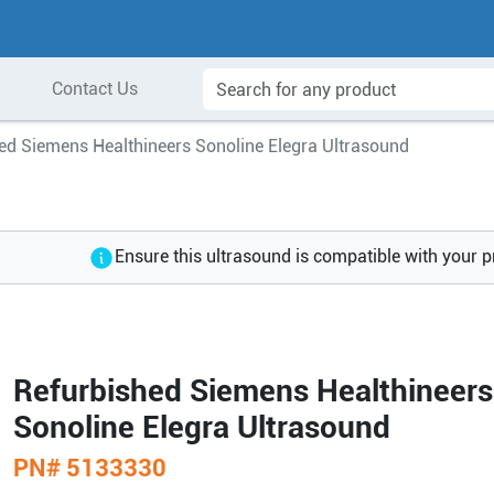
Contact Us
ed Siemens Healthineers Sonoline Elegra Ultrasound
Ensure this ultrasound is compatible with your 
Refurbished Siemens Healthineers
Sonoline Elegra Ultrasound
PN#
5133330