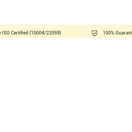
e ISO Certified (10004/22059)
100% Guaran
mens Healthineers Sonoline E