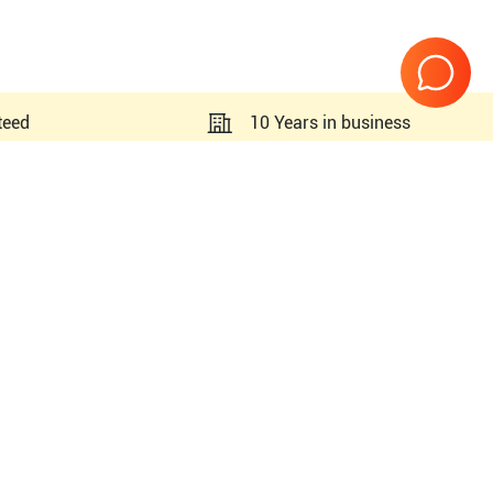
teed
10 Years in business
Page
1
of
1
legra