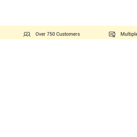
Over 750 Customers
Multipl
Probes Related to this Sie