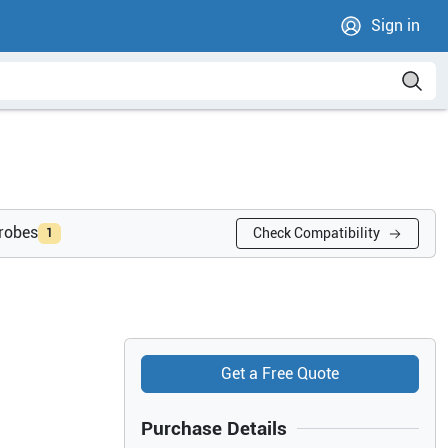
Sign in
probes
Check Compatibility
1
Get a Free Quote
Purchase Details