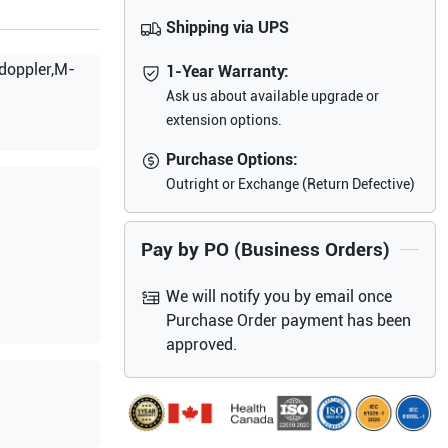
Shipping via UPS
doppler,M-
1-Year Warranty:
Ask us about available upgrade or
extension options.
Purchase Options:
Outright or Exchange (Return Defective)
Pay by PO (Business Orders)
We will notify you by email once
Purchase Order payment has been
approved.