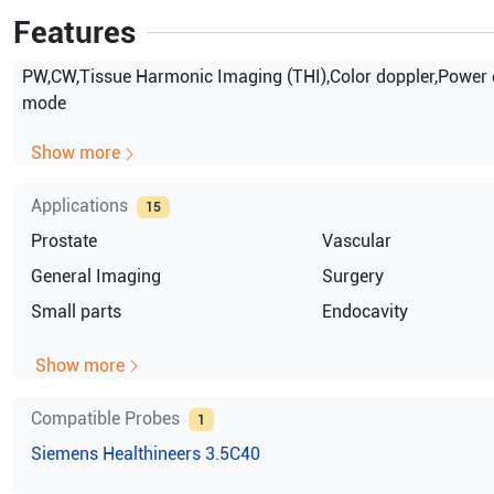
Features
PW,CW,Tissue Harmonic Imaging (THI),Color doppler,Power 
mode
Show more
Applications
15
Prostate
Vascular
General Imaging
Surgery
Small parts
Endocavity
Show more
Compatible Probes
1
Siemens Healthineers
3.5C40