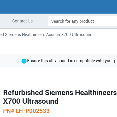
Contact Us
ed Siemens Healthineers Acuson X700 Ultrasound
Ensure this ultrasound is compatible with your 
Refurbished Siemens Healthineer
X700 Ultrasound
PN#
LH-P002533