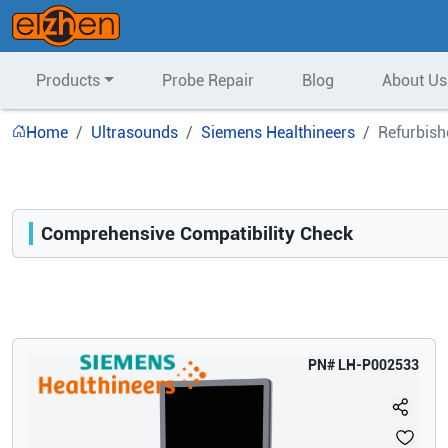
Products
Probe Repair
Blog
About Us
Home
Ultrasounds
Siemens Healthineers
Refurbish
Comprehensive Compatibility Check
Compatibility
Opens a section listing compatible ultrasound systems.
PN#
LH-P002533