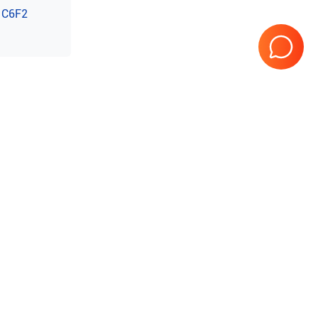
C6F2
teed
10 Years in business
Page
1
of
1
700