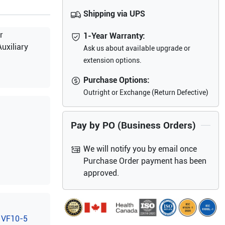
Shipping via UPS
r
1-Year Warranty:
uxiliary
Ask us about available upgrade or
extension options.
Purchase Options:
Outright or Exchange (Return Defective)
Pay by PO (Business Orders)
We will notify you by email once
Purchase Order payment has been
approved.
VF10-5