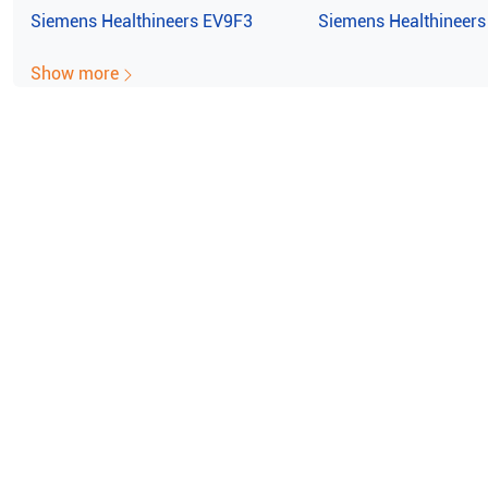
Siemens Healthineers
EV9F3
Siemens Healthineers
Show more
e ISO Certified (10004/22059)
100% Guaran
emens Healthineers Acuson X