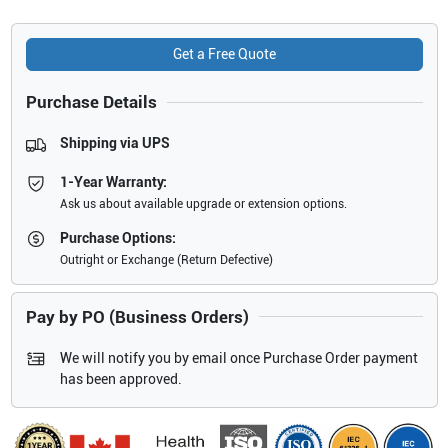
Get a Free Quote
Purchase Details
Shipping via UPS
1-Year Warranty:
Ask us about available upgrade or extension options.
Purchase Options:
Outright or Exchange (Return Defective)
Pay by PO (Business Orders)
We will notify you by email once Purchase Order payment
has been approved.