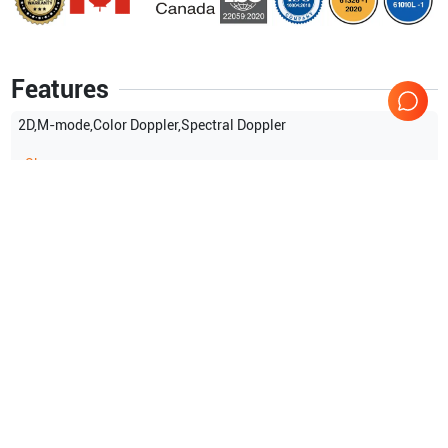
Features
2D,M-mode,Color Doppler,Spectral Doppler
Show more
Applications
12
Gynaecology (GYN)
Small parts
Urology
Orthopedics
Cardiac
Venous
Show more
Compatible Probes
3
Siemens Healthineers
P8-4
Siemens Healthineers
EC9-4
Siemens Healthineers
CH5-2