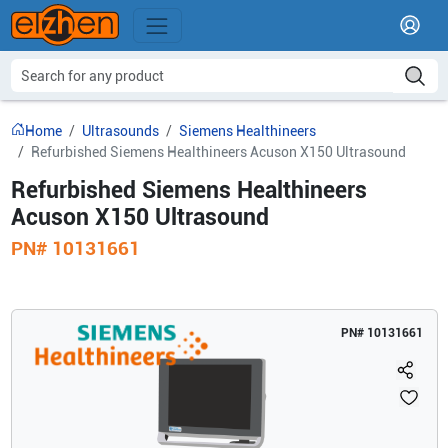
Home
Ultrasounds
Siemens Healthineers
Refurbished Siemens Healthineers Acuson X150 Ultrasound
Refurbished Siemens Healthineers
Acuson X150 Ultrasound
PN#
10131661
PN#
10131661