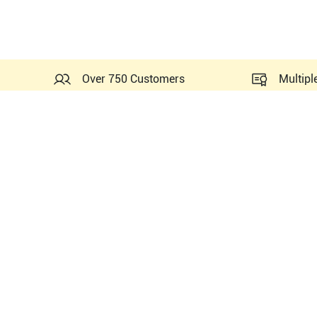
Over 750 Customers
Multipl
Probes Related to this Si