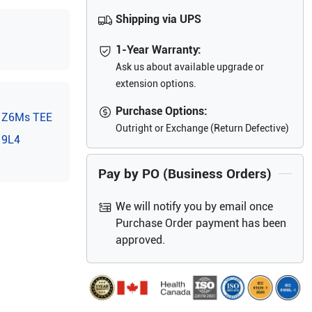
Shipping via UPS
1-Year Warranty:
Ask us about available upgrade or
extension options.
Purchase Options:
Z6Ms TEE
Outright or Exchange (Return Defective)
9L4
Pay by PO (Business Orders)
We will notify you by email once
Purchase Order payment has been
approved.