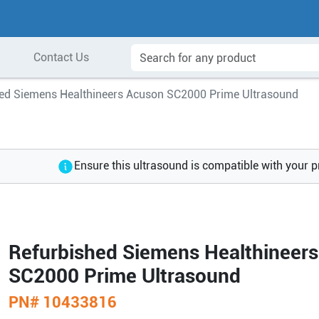
Contact Us
ed Siemens Healthineers Acuson SC2000 Prime Ultrasound
Ensure this ultrasound is compatible with your 
Refurbished Siemens Healthineer
SC2000 Prime Ultrasound
PN#
10433816