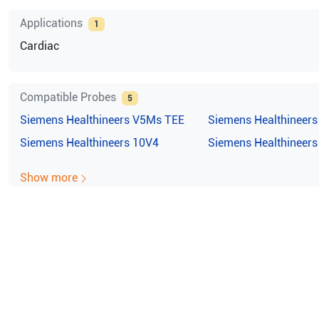
Applications
1
Cardiac
Compatible Probes
5
Siemens Healthineers
V5Ms TEE
Siemens Healthineers
Siemens Healthineers
10V4
Siemens Healthineers
Show more