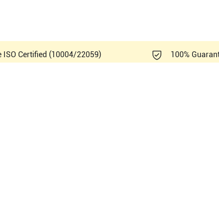
e ISO Certified (10004/22059)
100% Guaran
emens Healthineers Acuson 