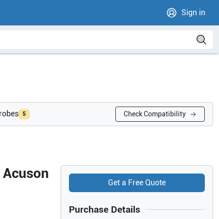
Sign in
probes
Check Compatibility
5
s Acuson
Get a Free Quote
Purchase Details