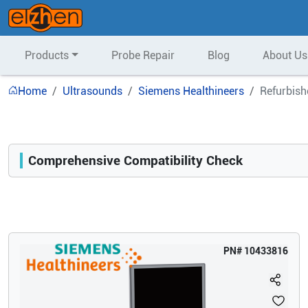
Products
Probe Repair
Blog
About Us
Home
Ultrasounds
Siemens Healthineers
Refurbish
Comprehensive Compatibility Check
Compatibility
Opens a section listing compatible ultrasound systems.
PN#
10433816