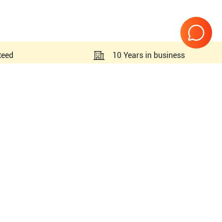
teed
10 Years in business
Page
1
of
1
SC2000 Prime