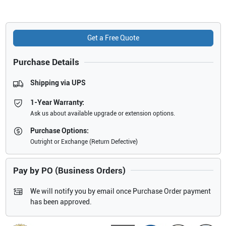
Get a Free Quote
Purchase Details
Shipping via UPS
1-Year Warranty:
Ask us about available upgrade or extension options.
Purchase Options:
Outright or Exchange (Return Defective)
Pay by PO (Business Orders)
We will notify you by email once Purchase Order payment
has been approved.