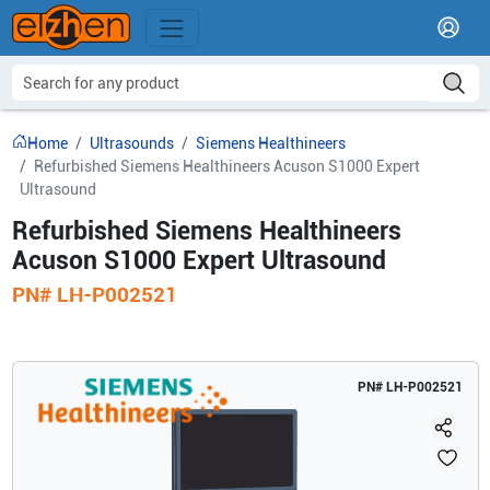
Home
Ultrasounds
Siemens Healthineers
Refurbished Siemens Healthineers Acuson S1000 Expert
Ultrasound
Refurbished Siemens Healthineers
Acuson S1000 Expert Ultrasound
PN#
LH-P002521
PN#
LH-P002521