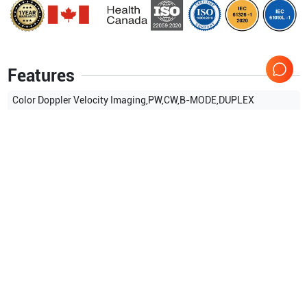
Features
Color Doppler Velocity Imaging,PW,CW,B-MODE,DUPLEX
MODE,TRIPLEX MODE,
Show more
Applications
5
Cardiology
Vascular
OB/GYN
Neonatal
General Imaging