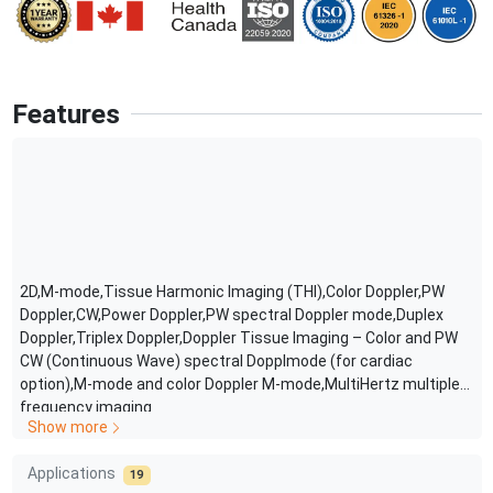
Features
2D,M-mode,Tissue Harmonic Imaging (THI),Color Doppler,PW
Doppler,CW,Power Doppler,PW spectral Doppler mode,Duplex
Doppler,Triplex Doppler,Doppler Tissue Imaging – Color and PW
CW (Continuous Wave) spectral Dopplmode (for cardiac
option),M-mode and color Doppler M-mode,MultiHertz multiple
frequency imaging
Show more
Applications
19