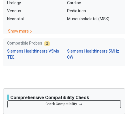
Urology
Cardiac
Venous
Pediatrics
Neonatal
Musculoskeletal (MSK)
Show more
Compatible Probes
2
Siemens Healthineers
V5Ms
Siemens Healthineers
5MHz
TEE
CW
Comprehensive Compatibility Check
Compatibility
Check Compatibility
Opens a section listing compatible ultrasound systems.