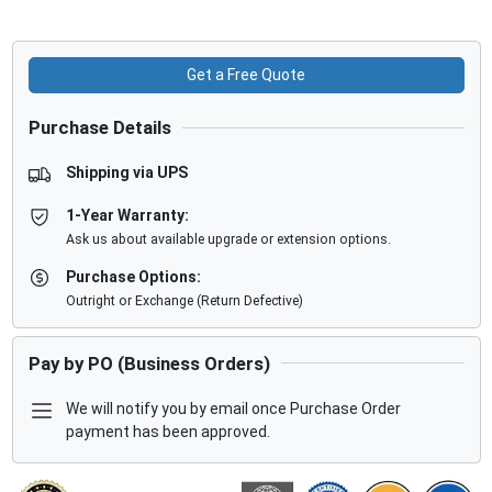
Get a Free Quote
Purchase Details
Shipping via UPS
1-Year Warranty:
Ask us about available upgrade or extension options.
Purchase Options:
Outright or Exchange (Return Defective)
Pay by PO (Business Orders)
We will notify you by email once Purchase Order
payment has been approved.