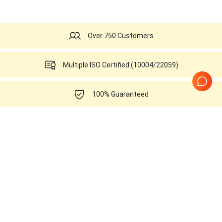
Over 750 Customers
Multiple ISO Certified (10004/22059)
100% Guaranteed
10 Years in business
All Part Numbers of
Siemens Healthineers
Acuson Antares