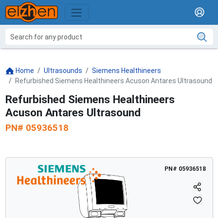
Home
Ultrasounds
Siemens Healthineers
Refurbished Siemens Healthineers Acuson Antares Ultrasound
Refurbished Siemens Healthineers
Acuson Antares Ultrasound
PN#
05936518
PN#
05936518