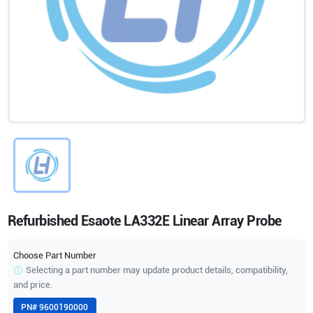
Refurbished Esaote LA332E Linear Array Probe
Choose Part Number
Selecting a part number may update product details, compatibility,
and price.
PN#
9600190000