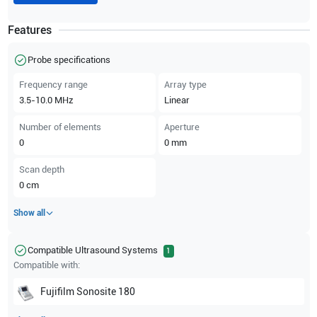
Features
Probe specifications
Frequency range
Array type
3.5-10.0
MHz
Linear
Number of elements
Aperture
0
0
mm
Scan depth
0
cm
Show all
Compatible Ultrasound Systems
1
Compatible with:
Fujifilm Sonosite
180