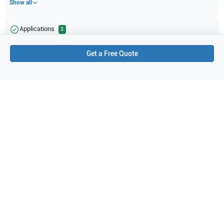
Show all
Applications
3
Small parts
Vascular
Pediatrics
Get a Free Quote
Purchase Details
Shipping via UPS
1-Year Warranty:
Ask us about available upgrade or extension options.
Purchase Options:
Outright or Exchange (Return Defective)
Pay by PO (Business Orders)
We will notify you by email once Purchase Order payment
has been approved.