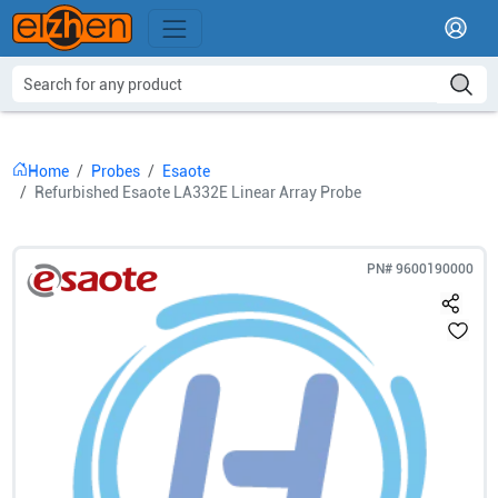
Home
Probes
Esaote
Refurbished Esaote LA332E Linear Array Probe
PN#
9600190000