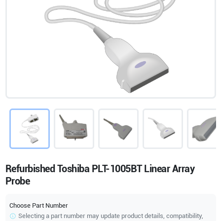
Refurbished Toshiba PLT-1005BT Linear Array
Probe
Choose Part Number
Selecting a part number may update product details, compatibility,