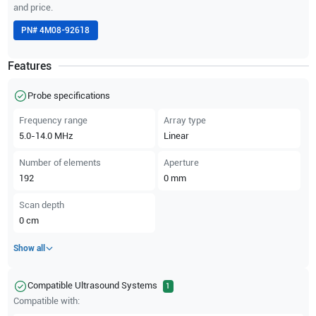
and price.
PN#
4M08-92618
Features
Probe specifications
Frequency range
Array type
5.0-14.0
MHz
Linear
Number of elements
Aperture
192
0
mm
Scan depth
0
cm
Show all
Compatible Ultrasound Systems
1
Compatible with: