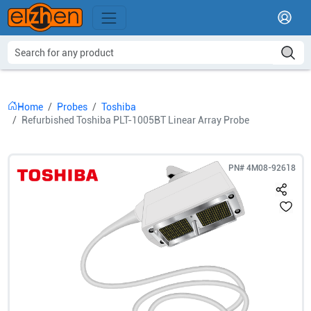
Home
Probes
Toshiba
Refurbished Toshiba PLT-1005BT Linear Array Probe
PN#
4M08-92618