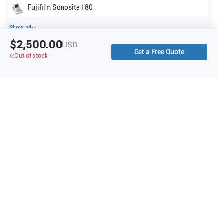
Fujifilm Sonosite
180
Show all
$2,500.00
USD
Get a Free Quote
Applications
0
Out of stock
Purchase Details
Shipping via UPS
1-Year Warranty:
Ask us about available upgrade or extension options.
Purchase Options:
Outright or Exchange (Return Defective)
Pay by PO (Business Orders)
We will notify you by email once Purchase Order payment
has been approved.