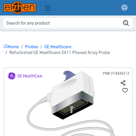
Home
Probes
GE Healthcare
Refurbished GE Healthcare S611 Phased Array Probe
PN#
2144267-2