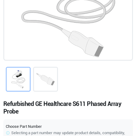
Refurbished GE Healthcare S611 Phased Array
Probe
Choose Part Number
Selecting a part number may update product details, compatibility,