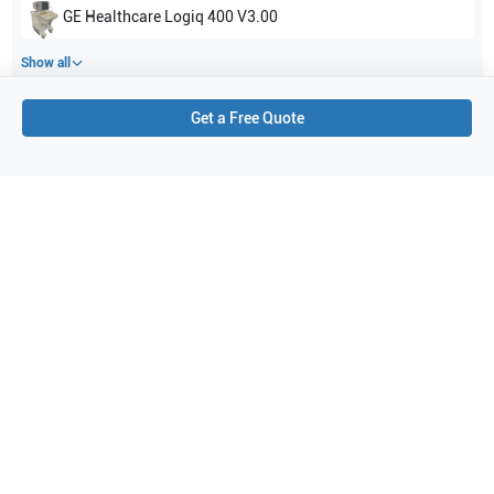
GE Healthcare
Logiq 400 V3.00
Show all
Get a Free Quote
Applications
3
Cardiac
Pediatrics
Neonatal
Purchase Details
Shipping via UPS
1-Year Warranty:
Ask us about available upgrade or extension options.
Purchase Options:
Outright or Exchange (Return Defective)
Pay by PO (Business Orders)
We will notify you by email once Purchase Order payment
has been approved.