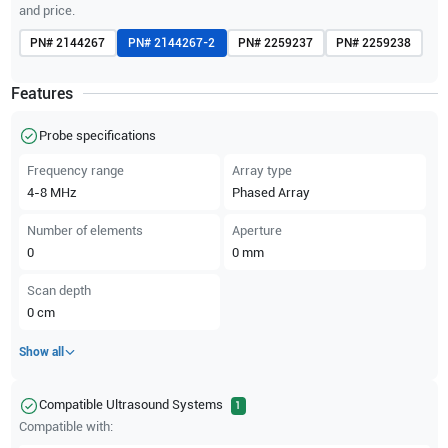
and price.
PN#
2144267
PN#
2144267-2
PN#
2259237
PN#
2259238
Features
Probe specifications
Frequency range
Array type
4-8
MHz
Phased Array
Number of elements
Aperture
0
0
mm
Scan depth
0
cm
Show all
Compatible Ultrasound Systems
1
Compatible with: