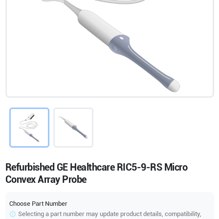
Refurbished GE Healthcare RIC5-9-RS Micro
Convex Array Probe
Choose Part Number
Selecting a part number may update product details, compatibility,