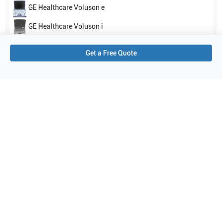
GE Healthcare
Voluson e
GE Healthcare
Voluson i
Show all
Get a Free Quote
Applications
3
Urology
Obstetrics (OB)
Gynecology
Purchase Details
Shipping via UPS
1-Year Warranty:
Ask us about available upgrade or extension options.
Purchase Options:
Outright or Exchange (Return Defective)
Pay by PO (Business Orders)