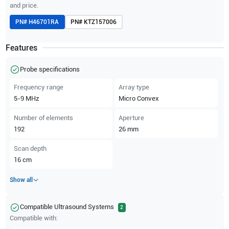
and price.
PN#
H46701RA
PN#
KTZ157006
Features
Probe specifications
Frequency range
Array type
5-9
MHz
Micro Convex
Number of elements
Aperture
192
26
mm
Scan depth
16
cm
Show all
Compatible Ultrasound Systems
2
Compatible with: