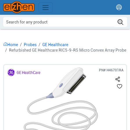
Home
Probes
GE Healthcare
Refurbished GE Healthcare RIC5-9-RS Micro Convex Array Probe
PN#
H46701RA