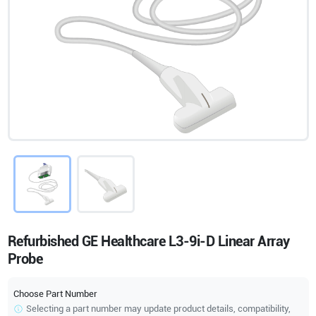
Refurbished GE Healthcare L3-9i-D Linear Array
Probe
Choose Part Number
Selecting a part number may update product details, compatibility,