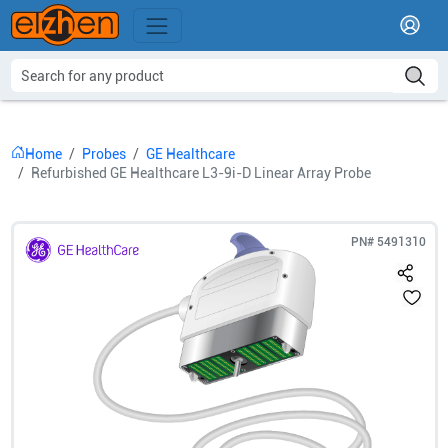
Home
Probes
GE Healthcare
Refurbished GE Healthcare L3-9i-D Linear Array Probe
PN#
5491310