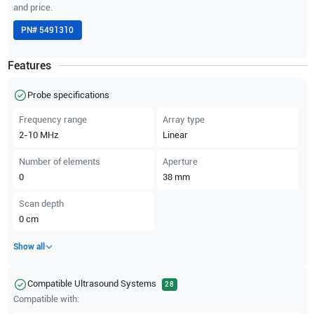
and price.
PN#
5491310
Features
Probe specifications
Frequency range
Array type
2-10
MHz
Linear
Number of elements
Aperture
0
38
mm
Scan depth
0
cm
Show all
Compatible Ultrasound Systems
28
Compatible with: