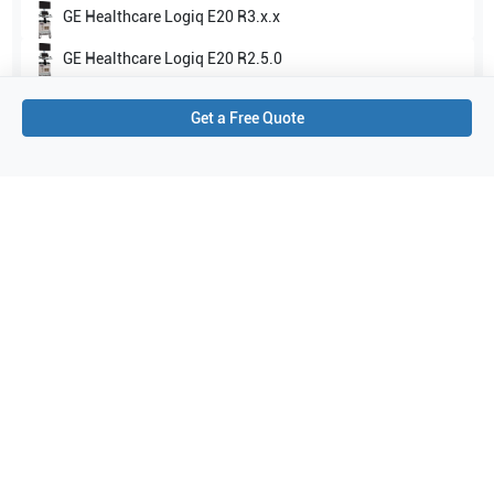
GE Healthcare
Logiq E20 R3.x.x
GE Healthcare
Logiq E20 R2.5.0
Show all
Get a Free Quote
Applications
1
Intraoperative
Purchase Details
Shipping via UPS
1-Year Warranty:
Ask us about available upgrade or extension options.
Purchase Options:
Outright or Exchange (Return Defective)
Pay by PO (Business Orders)