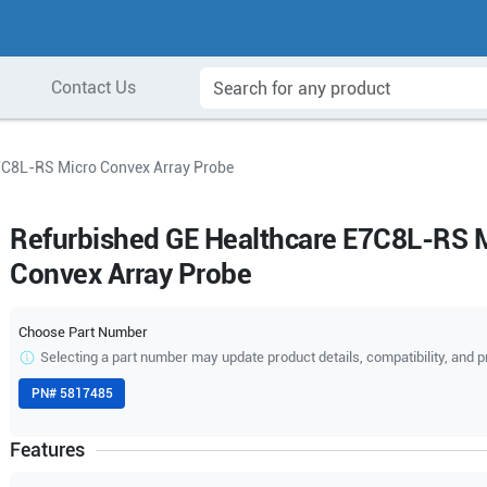
Contact Us
7C8L-RS Micro Convex Array Probe
Refurbished GE Healthcare E7C8L-RS 
Convex Array Probe
Choose Part Number
Selecting a part number may update product details, compatibility, and p
PN#
5817485
Features