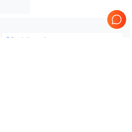
Tested & Guaranteed
e
Every product is tested before
se
shipping