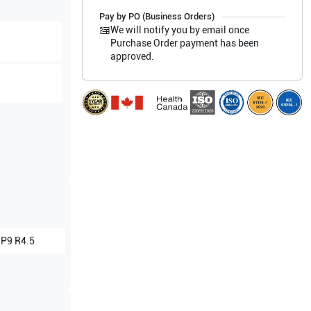
Pay by PO (Business Orders)
We will notify you by email once
Purchase Order payment has been
approved.
 P9 R4.5