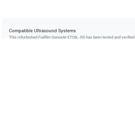
Compatible Ultrasound Systems
This refurbished Fujifilm Sonosite
E7C8L-RS
has been tested and verified 
ultrasound systems. The listed systems are confirmed to support this pro
Showing compatibility for part number PN#
5817485
GE Healthcare
Logiq P10 R4.5
GE Healt
Can't find your system?
Contact Support
Multi-System Compatibility
IS
Works with multiple ultrasound
Cer
systems