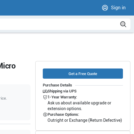
Sign in
Micro
Get a Free Quote
Purchase Details
Shipping via UPS
1-Year Warranty:
rice.
Ask us about available upgrade or
extension options.
Purchase Options:
Outright or Exchange (Return Defective)