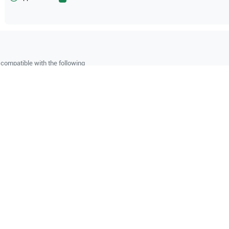
compatible with the following
be configuration.
hcare
Logiq P9 R4.5
GE Healthcare
Logiq P8 R4.5
O Certified
Reliable Performanc
tified quality process
Ready for professional u