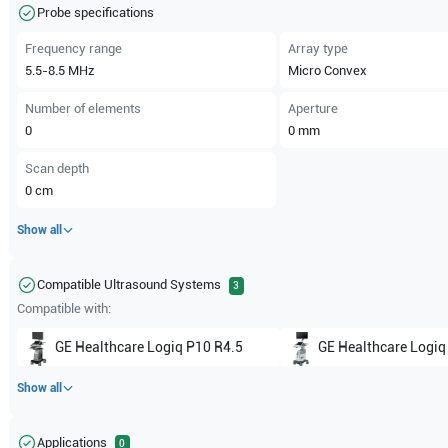
Probe specifications
Frequency range
Array type
5.5-8.5
MHz
Micro Convex
Number of elements
Aperture
0
0
mm
Scan depth
0
cm
Show all
Compatible Ultrasound Systems
3
Compatible with:
GE Healthcare
Logiq P10 R4.5
GE Healthcare
Logiq
Show all
Applications
0