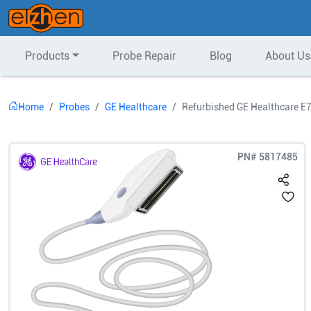
Products
Probe Repair
Blog
About Us
Home
Probes
GE Healthcare
Refurbished GE Healthcare E
PN#
5817485