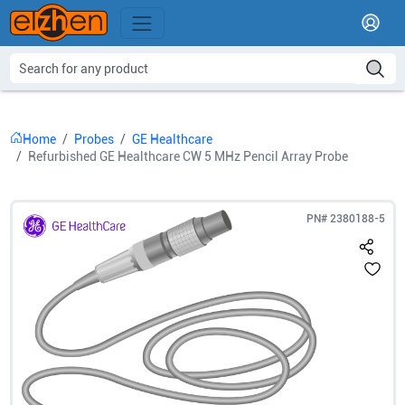
Home
Probes
GE Healthcare
Refurbished GE Healthcare CW 5 MHz Pencil Array Probe
PN#
2380188-5