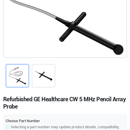
Refurbished GE Healthcare CW 5 MHz Pencil Array
Probe
Choose Part Number
Selecting a part number may update product details, compatibility,