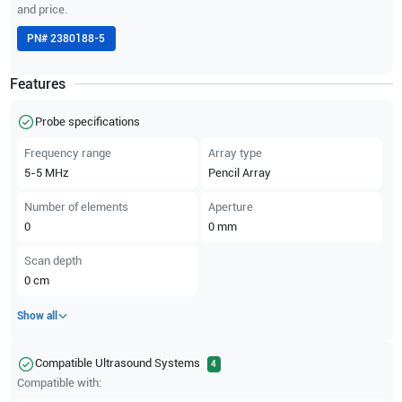
and price.
PN#
2380188-5
Features
Probe specifications
Frequency range
Array type
5-5
MHz
Pencil Array
Number of elements
Aperture
0
0
mm
Scan depth
0
cm
Show all
Compatible Ultrasound Systems
4
Compatible with: