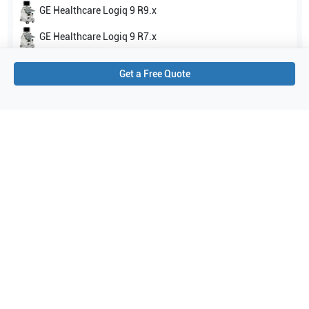
GE Healthcare
Logiq 9 R9.x
GE Healthcare
Logiq 9 R7.x
Show all
Get a Free Quote
Applications
0
Purchase Details
Shipping via UPS
1-Year Warranty:
Ask us about available upgrade or extension options.
Purchase Options:
Outright or Exchange (Return Defective)
Pay by PO (Business Orders)
We will notify you by email once Purchase Order payment