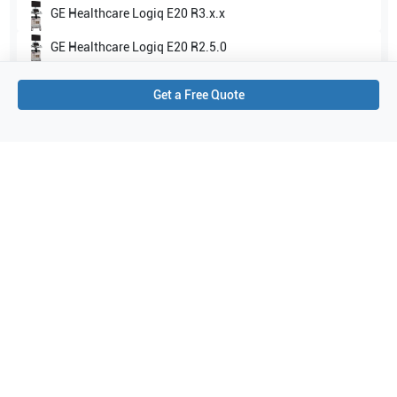
GE Healthcare
Logiq E20 R3.x.x
GE Healthcare
Logiq E20 R2.5.0
Show all
Get a Free Quote
Applications
1
Abdominal (ABD)
Purchase Details
Shipping via UPS
1-Year Warranty:
Ask us about available upgrade or extension options.
Purchase Options:
Outright or Exchange (Return Defective)
Pay by PO (Business Orders)