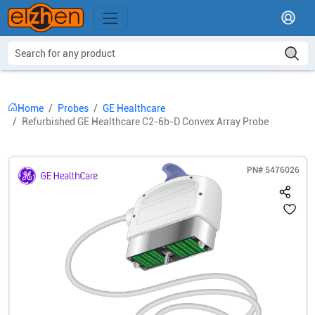
Home
Probes
GE Healthcare
Refurbished GE Healthcare C2-6b-D Convex Array Probe
PN#
5476026