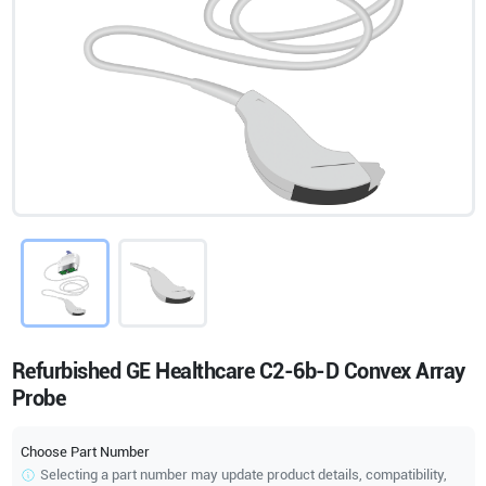
Refurbished GE Healthcare C2-6b-D Convex Array
Probe
Choose Part Number
Selecting a part number may update product details, compatibility,