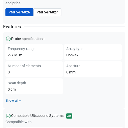
and price.
PN#
5476026
PN#
5476027
Features
Probe specifications
Frequency range
Array type
2-7
MHz
Convex
Number of elements
Aperture
0
0
mm
Scan depth
0
cm
Show all
Compatible Ultrasound Systems
30
Compatible with: