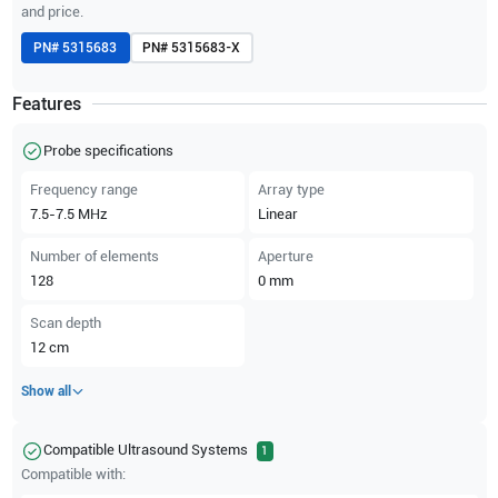
and price.
PN#
5315683
PN#
5315683-X
Features
Probe specifications
Frequency range
Array type
7.5-7.5
MHz
Linear
Number of elements
Aperture
128
0
mm
Scan depth
12
cm
Show all
Compatible Ultrasound Systems
1
Compatible with: