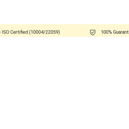
e ISO Certified (10004/22059)
100% Guaran
 Healthcare Voluson S8 BT11