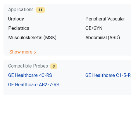
Applications
11
Urology
Peripheral Vascular
Pediatrics
OB/GYN
Musculoskeletal (MSK)
Abdominal (ABD)
Show more
Compatible Probes
3
GE Healthcare
4C-RS
GE Healthcare
C1-5-
GE Healthcare
AB2-7-RS