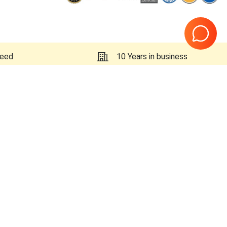
teed
10 Years in business
Page
1
of
1