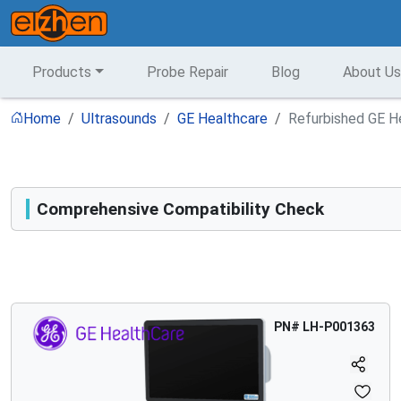
Products
Probe Repair
Blog
About Us
Home
Ultrasounds
GE Healthcare
Refurbished GE H
Comprehensive Compatibility Check
Compatibility
Opens a section listing compatible ultrasound systems.
PN#
LH-P001363