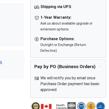
Shipping via UPS
1-Year Warranty:
Ask us about available upgrade or
extension options.
Purchase Options:
Outright or Exchange (Return
Defective)
RS
Pay by PO (Business Orders)
We will notify you by email once
Purchase Order payment has been
approved.