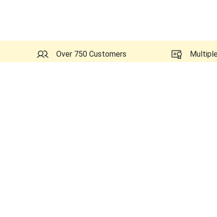
Over 750 Customers
Multipl
Probes Related to this GE