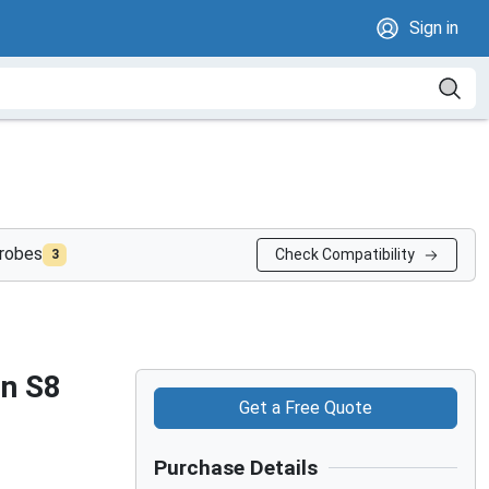
Sign in
probes
Check Compatibility
3
on S8
Get a Free Quote
Purchase Details