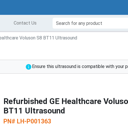
Contact Us
ealthcare Voluson S8 BT11 Ultrasound
Ensure this ultrasound is compatible with your 
Refurbished GE Healthcare Volus
BT11 Ultrasound
PN#
LH-P001363