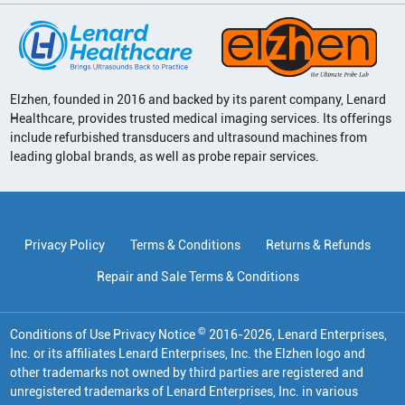
Elzhen, founded in 2016 and backed by its parent company, Lenard
Healthcare, provides trusted medical imaging services. Its offerings
include refurbished transducers and ultrasound machines from
leading global brands, as well as probe repair services.
Privacy Policy
Terms & Conditions
Returns & Refunds
Repair and Sale Terms & Conditions
©
Conditions of Use Privacy Notice
2016
-
2026
, Lenard Enterprises,
Inc. or its affiliates
Lenard Enterprises, Inc. the Elzhen logo and
other trademarks not owned by third parties are registered and
unregistered trademarks of Lenard Enterprises, Inc. in various