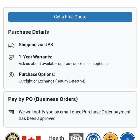
Get a Free Quote
Purchase Details
Shipping via UPS
1-Year Warranty:
Ask us about available upgrade or extension options.
Purchase Options:
Outright or Exchange (Return Defective)
Pay by PO (Business Orders)
We will notify you by email once Purchase Order payment
has been approved.