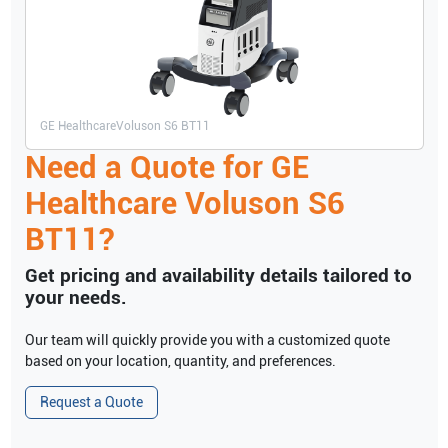
GE Healthcare
Voluson S6 BT11
Need a Quote for
GE
Healthcare
Voluson S6
BT11
?
Get pricing and availability details tailored to
your needs.
Our team will quickly provide you with a customized quote
based on your location, quantity, and preferences.
Request a Quote