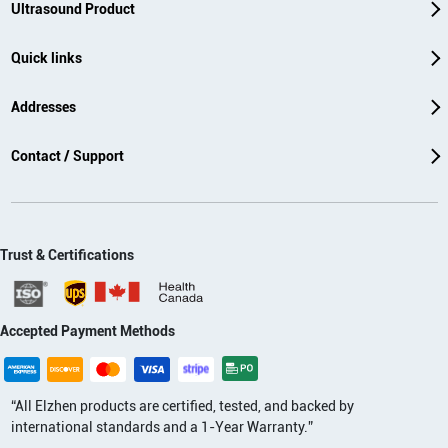
Ultrasound Product
Quick links
Addresses
Contact / Support
Trust & Certifications
Accepted Payment Methods
“All Elzhen products are certified, tested, and backed by
international standards and a 1-Year Warranty.”