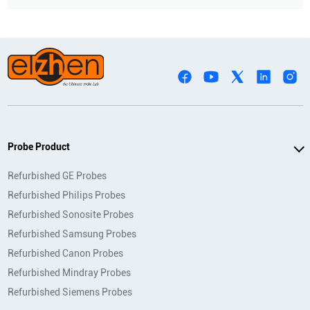
Probe Product
Refurbished GE Probes
Refurbished Philips Probes
Refurbished Sonosite Probes
Refurbished Samsung Probes
Refurbished Canon Probes
Refurbished Mindray Probes
Refurbished Siemens Probes