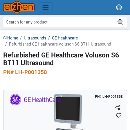
Home
Ultrasounds
GE Healthcare
Refurbished GE Healthcare Voluson S6 BT11 Ultrasound
Refurbished GE Healthcare Voluson S6
BT11 Ultrasound
PN#
LH-P001358
PN#
LH-P001358