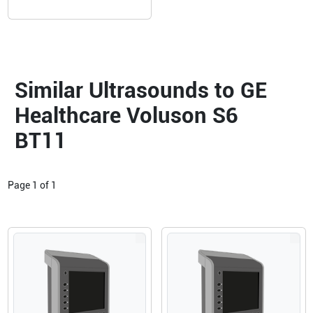
Similar Ultrasounds to GE
Healthcare Voluson S6
BT11
Page
1
of
1