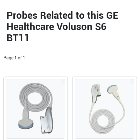
Probes Related to this GE
Healthcare Voluson S6
BT11
Page
1
of
1