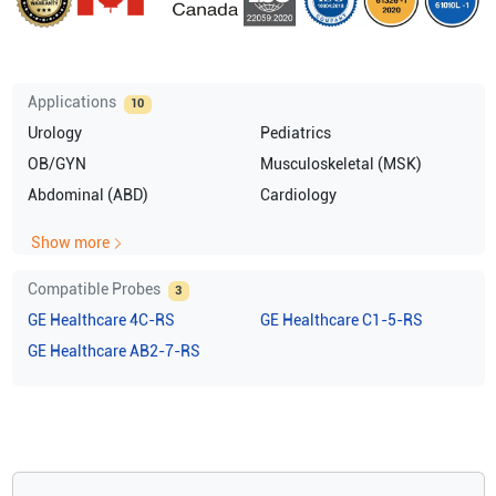
Applications
10
Urology
Pediatrics
OB/GYN
Musculoskeletal (MSK)
Abdominal (ABD)
Cardiology
Show more
Compatible Probes
3
GE Healthcare
4C-RS
GE Healthcare
C1-5-RS
GE Healthcare
AB2-7-RS