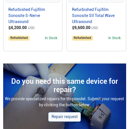
Refurbished Fujifilm
Refurbished Fujifilm
Sonosite S-Nerve
Sonosite SII Total Wave
Ultrasound
Ultrasound
$4,200.00
$9,600.00
USD
USD
Refurbished
In Stock
Refurbished
In Stock
Do you need this same device for
repair?
We provide specialized repairs for this model. Submit your request
by clicking the button below.
Repair request