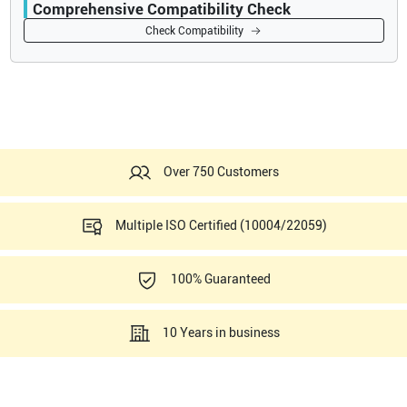
Comprehensive Compatibility Check
Compatibility
Check Compatibility
Opens a section listing compatible ultrasound systems.
Over 750 Customers
Multiple ISO Certified (10004/22059)
100% Guaranteed
10 Years in business