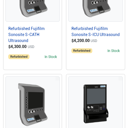
Refurbished Fujifilm
Refurbished Fujifilm
Sonosite S-CATH
Sonosite S-ICU Ultrasound
Ultrasound
$4,200.00
USD
$4,300.00
USD
Refurbished
In Stock
Refurbished
In Stock