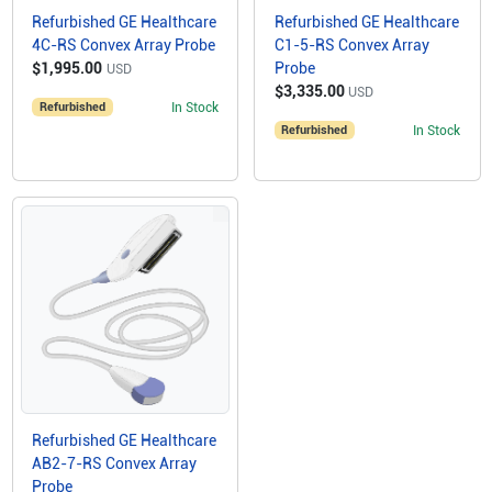
Refurbished GE Healthcare
Refurbished GE Healthcare
4C-RS Convex Array Probe
C1-5-RS Convex Array
$1,995.00
Probe
USD
$3,335.00
USD
Refurbished
In Stock
Refurbished
In Stock
Refurbished GE Healthcare
AB2-7-RS Convex Array
Probe