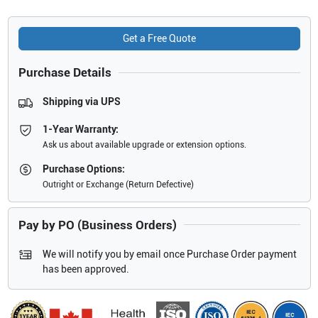
Get a Free Quote
Purchase Details
Shipping via UPS
1-Year Warranty:
Ask us about available upgrade or extension options.
Purchase Options:
Outright or Exchange (Return Defective)
Pay by PO (Business Orders)
We will notify you by email once Purchase Order payment
has been approved.