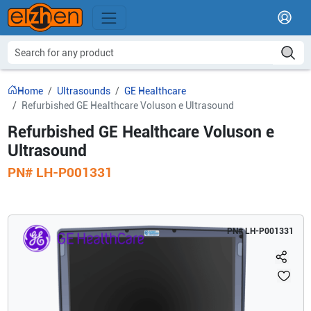
Home
Ultrasounds
GE Healthcare
Refurbished GE Healthcare Voluson e Ultrasound
Refurbished GE Healthcare Voluson e
Ultrasound
PN#
LH-P001331
PN#
LH-P001331