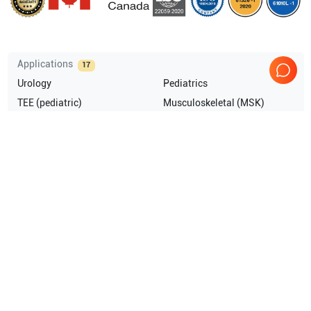
Applications
17
Urology
Pediatrics
TEE (pediatric)
Musculoskeletal (MSK)
Anesthesia
Cardiology
Show more
Compatible Probes
5
GE Healthcare
4C-RS
GE Healthcare
RIC5-9-RS
GE Healthcare
RIC5-9
GE Healthcare
RAB4-8P
Show more