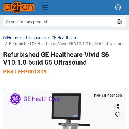
Home
Ultrasounds
GE Healthcare
Refurbished GE Healthcare Vivid S6 V10.1.0 build 65 Ultrasound
Refurbished GE Healthcare Vivid S6
V10.1.0 build 65 Ultrasound
PN#
LH-P001309
PN#
LH-P001309