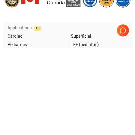
Applications
15
Cardiac
Superficial
Pediatrics
TEE (pediatric)
Musculoskeletal (MSK)
Intraoperative
Show more
Compatible Probes
2
GE Healthcare
M4S-RS
GE Healthcare
9L-RS
Comprehensive Compatibility Check