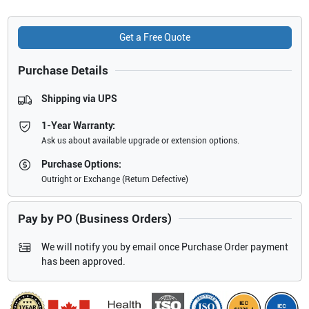
Get a Free Quote
Purchase Details
Shipping via UPS
1-Year Warranty:
Ask us about available upgrade or extension options.
Purchase Options:
Outright or Exchange (Return Defective)
Pay by PO (Business Orders)
We will notify you by email once Purchase Order payment
has been approved.