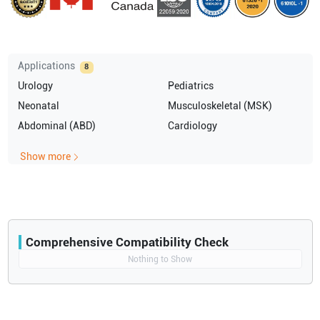
Applications
8
Urology
Pediatrics
Neonatal
Musculoskeletal (MSK)
Abdominal (ABD)
Cardiology
Show more
Comprehensive Compatibility Check
Compatibility
Nothing to Show
Opens a section listing compatible ultrasound systems.