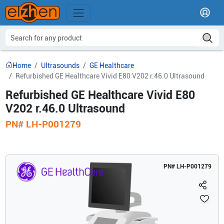
Home
Ultrasounds
GE Healthcare
Refurbished GE Healthcare Vivid E80 V202 r.46.0 Ultrasound
Refurbished GE Healthcare Vivid E80
V202 r.46.0 Ultrasound
PN#
LH-P001279
PN#
LH-P001279