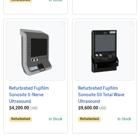
Refurbished Fujifilm
Refurbished Fujifilm
Sonosite S-Nerve
Sonosite SII Total Wave
Ultrasound
Ultrasound
$4,200.00
$9,600.00
USD
USD
Refurbished
In Stock
Refurbished
In Stock