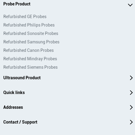
Probe Product
Refurbished GE Probes
Refurbished Philips Probes
Refurbished Sonosite Probes
Refurbished Samsung Probes
Refurbished Canon Probes
Refurbished Mindray Probes
Refurbished Siemens Probes
Ultrasound Product
Quick links
Addresses
Contact / Support