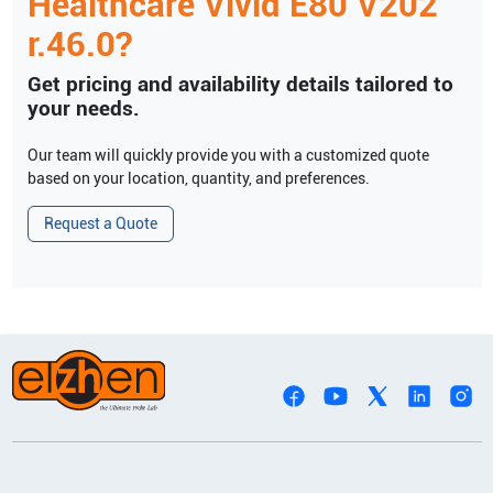
Healthcare
Vivid E80 V202
r.46.0
?
Get pricing and availability details tailored to
your needs.
Our team will quickly provide you with a customized quote
based on your location, quantity, and preferences.
Request a Quote