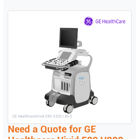
GE Healthcare
Vivid E80 V202 r.46.0
Need a Quote for
GE