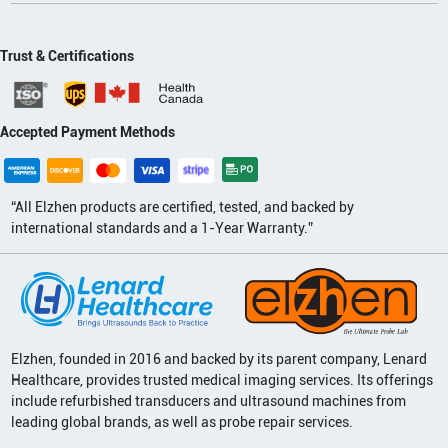
Trust & Certifications
Accepted Payment Methods
“All Elzhen products are certified, tested, and backed by
international standards and a 1-Year Warranty.”
Elzhen, founded in 2016 and backed by its parent company, Lenard
Healthcare, provides trusted medical imaging services. Its offerings
include refurbished transducers and ultrasound machines from
leading global brands, as well as probe repair services.