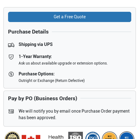
Get a Free Quote
Purchase Details
Shipping via UPS
1-Year Warranty:
Ask us about available upgrade or extension options.
Purchase Options:
Outright or Exchange (Return Defective)
Pay by PO (Business Orders)
We will notify you by email once Purchase Order payment
has been approved.