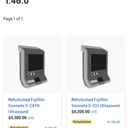
r.46.0
Page
1
of
1
Refurbished Fujifilm
Refurbished Fujifilm
Sonosite S-CATH
Sonosite S-ICU Ultrasound
Ultrasound
$4,200.00
USD
$4,300.00
USD
Refurbished
In Stock
Refurbished
In Stock