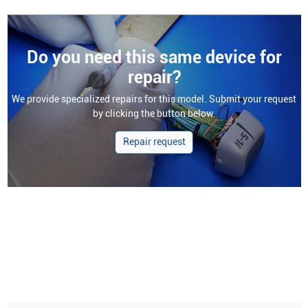
Do you need this same device for
repair?
We provide specialized repairs for this model. Submit your request
by clicking the button below.
Repair request