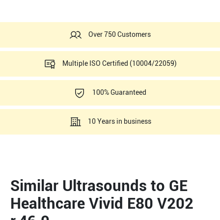
Over 750 Customers
Multiple ISO Certified (10004/22059)
100% Guaranteed
10 Years in business
Similar Ultrasounds to GE
Healthcare Vivid E80 V202