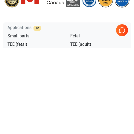
Applications
12
Small parts
Fetal
TEE (fetal)
TEE (adult)
Peripheral Vascular
Pediatrics
Show more
Compatible Probes
3
GE Healthcare
P2D
GE Healthcare
8T
GE Healthcare
10S