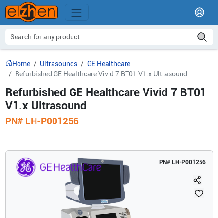
Home
Ultrasounds
GE Healthcare
Refurbished GE Healthcare Vivid 7 BT01 V1.x Ultrasound
Refurbished GE Healthcare Vivid 7 BT01
V1.x Ultrasound
PN#
LH-P001256
PN#
LH-P001256