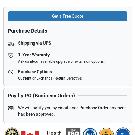
Get a Free Quote
Purchase Details
Shipping via UPS
1-Year Warranty:
Ask us about available upgrade or extension options.
Purchase Options:
Outright or Exchange (Return Defective)
Pay by PO (Business Orders)
We will notify you by email once Purchase Order payment
has been approved.