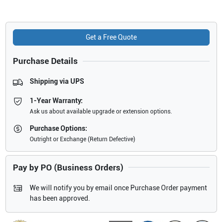
Get a Free Quote
Purchase Details
Shipping via UPS
1-Year Warranty:
Ask us about available upgrade or extension options.
Purchase Options:
Outright or Exchange (Return Defective)
Pay by PO (Business Orders)
We will notify you by email once Purchase Order payment
has been approved.