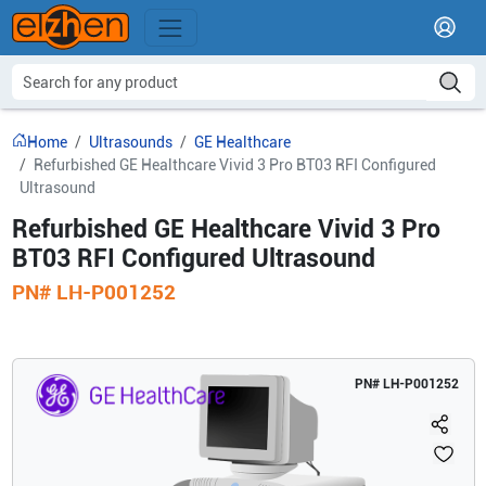
Home
Ultrasounds
GE Healthcare
Refurbished GE Healthcare Vivid 3 Pro BT03 RFI Configured
Ultrasound
Refurbished GE Healthcare Vivid 3 Pro
BT03 RFI Configured Ultrasound
PN#
LH-P001252
PN#
LH-P001252