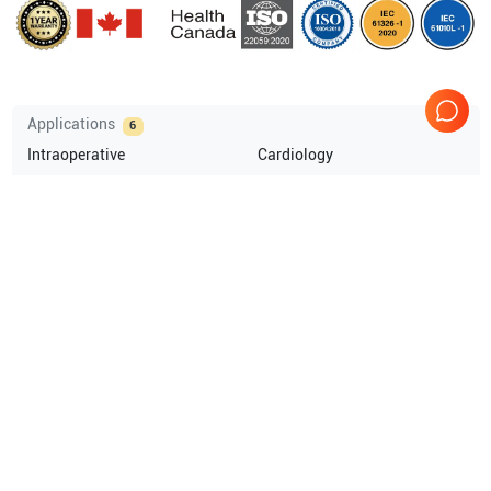
Applications
6
Intraoperative
Cardiology
Vascular
Pediatrics
OB/GYN
Small parts
Compatible Probes
1
GE Healthcare
9T
Comprehensive Compatibility Check