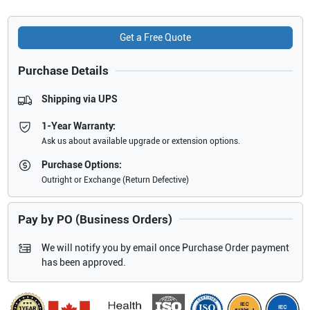
Get a Free Quote
Purchase Details
Shipping via UPS
1-Year Warranty:
Ask us about available upgrade or extension options.
Purchase Options:
Outright or Exchange (Return Defective)
Pay by PO (Business Orders)
We will notify you by email once Purchase Order payment
has been approved.