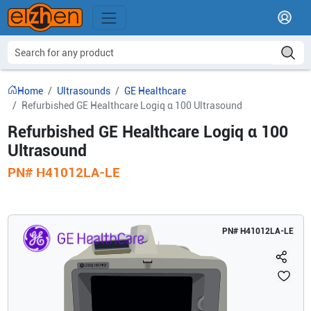
Home
Ultrasounds
GE Healthcare
Refurbished GE Healthcare Logiq α 100 Ultrasound
Refurbished GE Healthcare Logiq α 100
Ultrasound
PN#
H41012LA-LE
PN#
H41012LA-LE