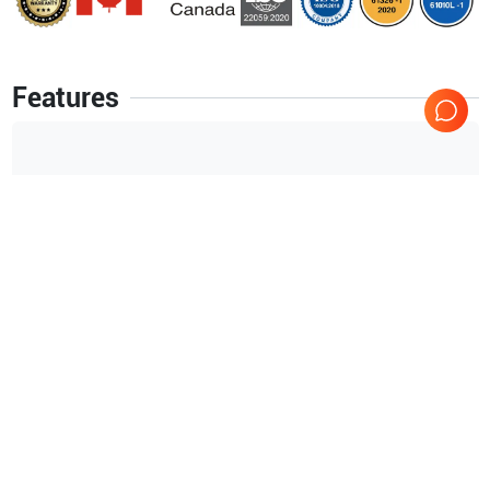
Features
16-channel fully Digital Beamformer
Continuous dynamic aperture adjustment
Free adjustable transmit focus
Parallel-Focus
ultrasound (high frame rates achieved by Acoustic
Parallel Processing)
Dynamic self-adjusting receive focus
Show more
16-channel fully Digital Beamformer
Continuous dynamic
Applications
5
aperture adjustment
Abdominal (ABD)
Cardiology
ultrasound (high frame rates achieved by Acoustic Parallel
Processing)
Urology
OB/GYN
Dynamic self-adjusting receive focus
Small parts