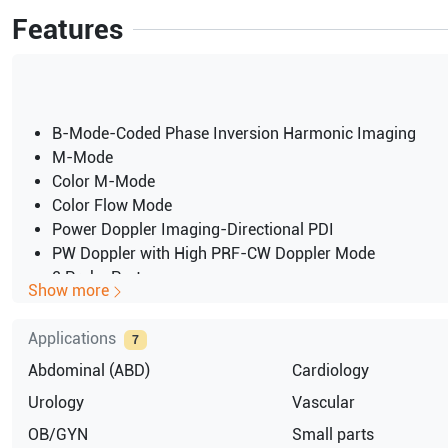
Features
B-Mode-Coded Phase Inversion Harmonic Imaging
M-Mode
Color M-Mode
Color Flow Mode
Power Doppler Imaging-Directional PDI
PW Doppler with High PRF-CW Doppler Mode
2 Probe Ports
Show more
Applications
7
Abdominal (ABD)
Cardiology
Urology
Vascular
OB/GYN
Small parts