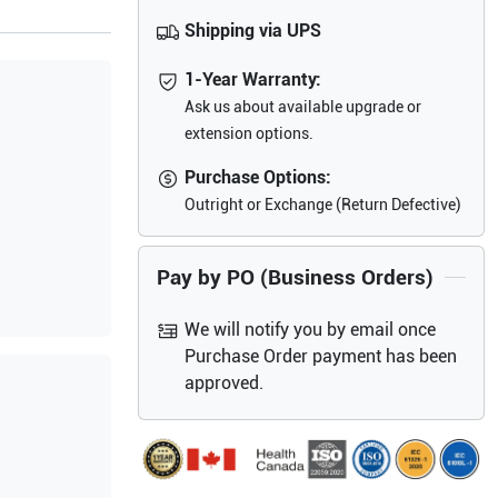
Shipping via UPS
1-Year Warranty:
Ask us about available upgrade or
extension options.
Purchase Options:
Outright or Exchange (Return Defective)
Pay by PO (Business Orders)
We will notify you by email once
Purchase Order payment has been
approved.