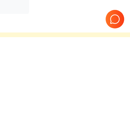
teed
10 Years in business
Page
1
of
1