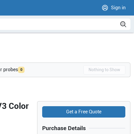
Sign in
ur probes
Nothing to Show
0
V3 Color
Get a Free Quote
Purchase Details