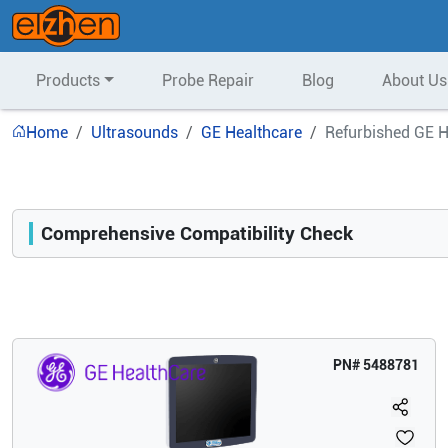
Products
Probe Repair
Blog
About Us
Home
Ultrasounds
GE Healthcare
Refurbished GE H
Comprehensive Compatibility Check
Compatibility
Opens a section listing compatible ultrasound systems.
PN#
5488781