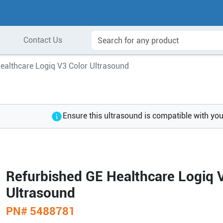
Contact Us
ealthcare Logiq V3 Color Ultrasound
Ensure this ultrasound is compatible with yo
Refurbished GE Healthcare Logiq 
Ultrasound
PN#
5488781