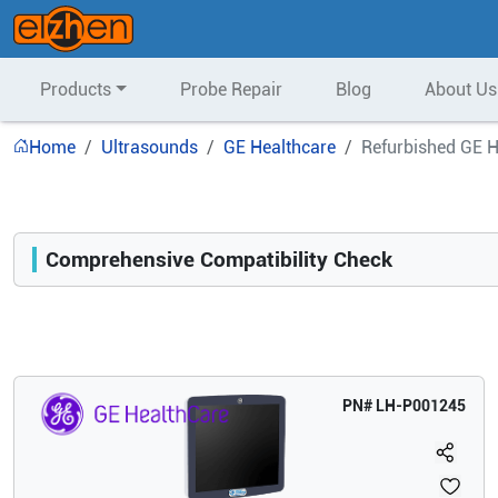
Products
Probe Repair
Blog
About Us
Home
Ultrasounds
GE Healthcare
Refurbished GE H
Comprehensive Compatibility Check
Compatibility
Opens a section listing compatible ultrasound systems.
PN#
LH-P001245