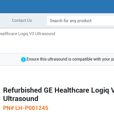
Contact Us
ealthcare Logiq V3 Ultrasound
Ensure this ultrasound is compatible with your 
Refurbished GE Healthcare Logiq 
Ultrasound
PN#
LH-P001245