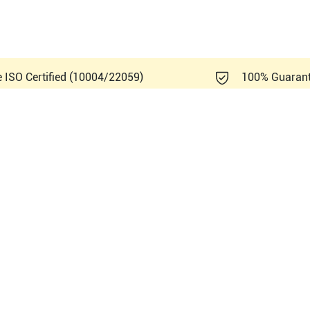
e ISO Certified (10004/22059)
100% Guaran
Healthcare Logiq V3