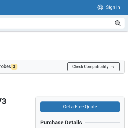
Sign in
probes
Check Compatibility
2
V3
Get a Free Quote
Purchase Details