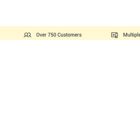
Over 750 Customers
Multipl
Probes Related to this GE 