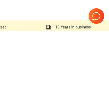
teed
10 Years in business
Page
1
of
1