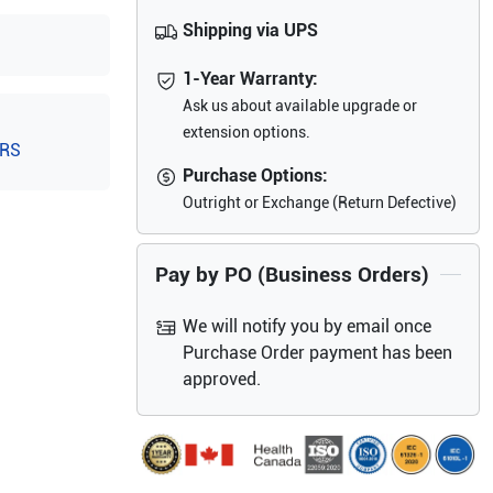
Shipping via UPS
1-Year Warranty:
Ask us about available upgrade or
extension options.
-RS
Purchase Options:
Outright or Exchange (Return Defective)
Pay by PO (Business Orders)
We will notify you by email once
Purchase Order payment has been
approved.