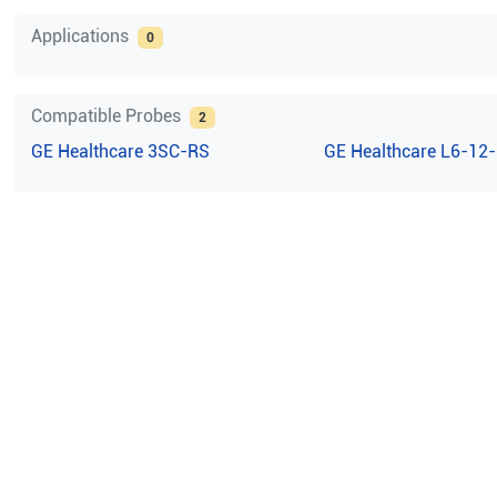
Applications
0
Compatible Probes
2
GE Healthcare
3SC-RS
GE Healthcare
L6-12