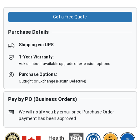
Get a Free Quote
Purchase Details
Shipping via UPS
1-Year Warranty:
Ask us about available upgrade or extension options.
Purchase Options:
Outright or Exchange (Return Defective)
Pay by PO (Business Orders)
We will notify you by email once Purchase Order
payment has been approved.