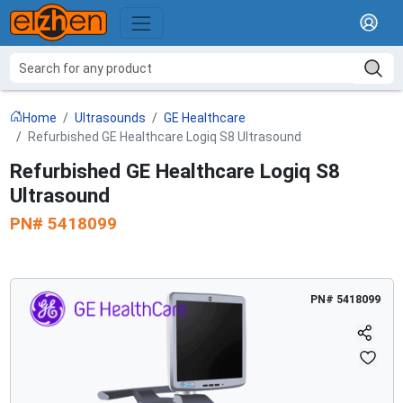
Home
Ultrasounds
GE Healthcare
Refurbished GE Healthcare Logiq S8 Ultrasound
Refurbished GE Healthcare Logiq S8
Ultrasound
PN#
5418099
PN#
5418099