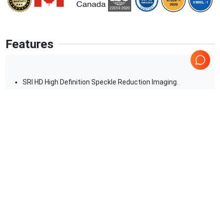
Features
SRI HD High Definition Speckle Reduction Imaging.
2D
M-Mode. PW-Color-Power Doppler.Digital beamformer
Displayed Imaging Depth:33 cm
Minimum Depth of Field: 2 cm (Zoom) (probe dependent)
Maximum Depth of Field: 0 â€“ 33 cm (probe dependent)
Continuous dynamic receive focus/continuous dynamic
Show more
receive aperture
Applications
9
Urology
Pediatrics
OB/GYN
Neonatal
Abdominal (ABD)
Transcranial Doppler (TCD)